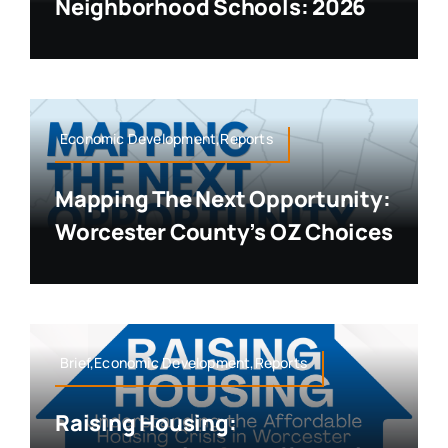
Neighborhood Schools: 2026
Economic Development,Reports
Mapping The Next Opportunity:
Worcester County’s OZ Choices
Brief,Economic Development,Reports
Raising Housing: