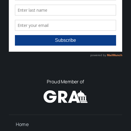
Proud Member of
Home