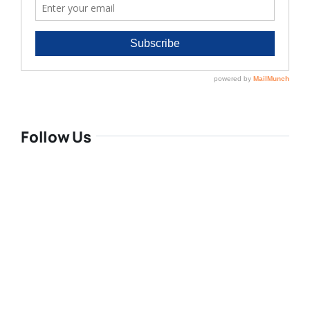
Follow Us