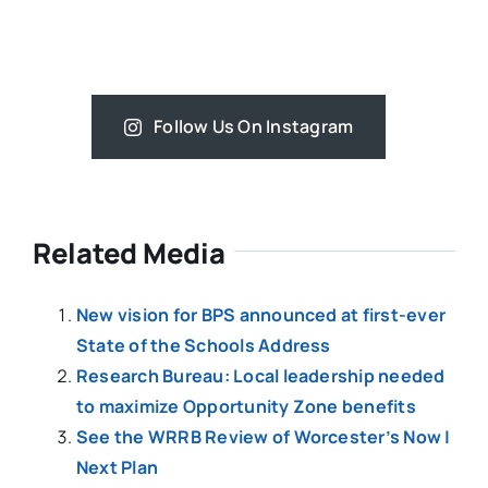
Follow Us On Instagram
Related Media
New vision for BPS announced at first-ever
State of the Schools Address
Research Bureau: Local leadership needed
to maximize Opportunity Zone benefits
See the WRRB Review of Worcester’s Now |
Next Plan