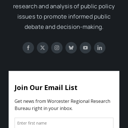
research and analysis of public policy
issues to promote informed public
debate and decision-making.