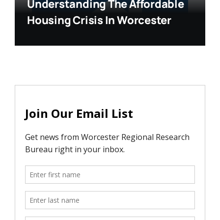
Understanding The Affordable
Housing Crisis In Worcester