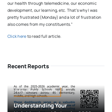
our health through telemedicine, our economic
development, our learning, etc. That’s why I was
pretty frustrated (Monday) and a lot of frustration
also comes from my constituents.”
Click here
to read full article.
Recent Reports
Public Education,Reports
Understanding Your