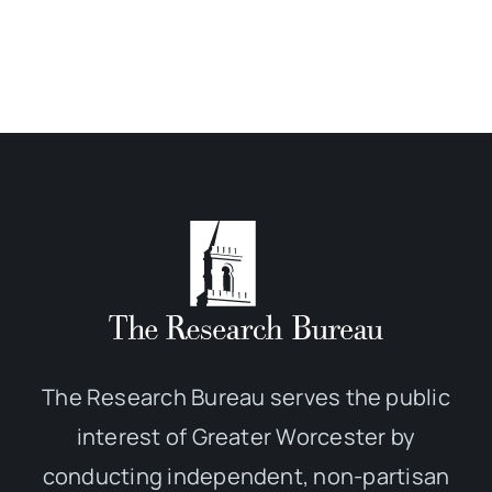
The Research Bureau serves the public
interest of Greater Worcester by
conducting independent, non-partisan