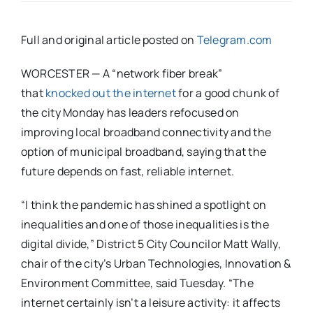
Full and original article posted on
Telegram.com
WORCESTER — A “network fiber break”
that
knocked out the internet
for a good chunk of
the city Monday has leaders refocused on
improving local broadband connectivity and the
option of municipal broadband, saying that the
future depends on fast, reliable internet.
“I think the pandemic has shined a spotlight on
inequalities and one of those inequalities is the
digital divide,” District 5 City Councilor Matt Wally,
chair of the city’s Urban Technologies, Innovation &
Environment Committee, said Tuesday. “The
internet certainly isn’t a leisure activity: it affects