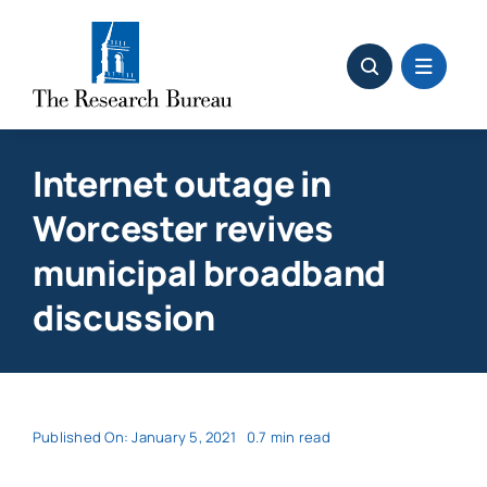
Skip
to
content
Internet outage in
Worcester revives
municipal broadband
discussion
Published On: January 5, 2021
0.7 min read