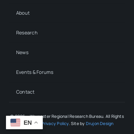
About
Research
News
Events & Forums
Contact
© 2026 • Worcester Regional Research Bureau. All Rights
EN
Reserved.
Privacy Policy
. Site by
Drujon Design