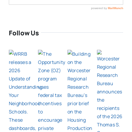
Follow Us