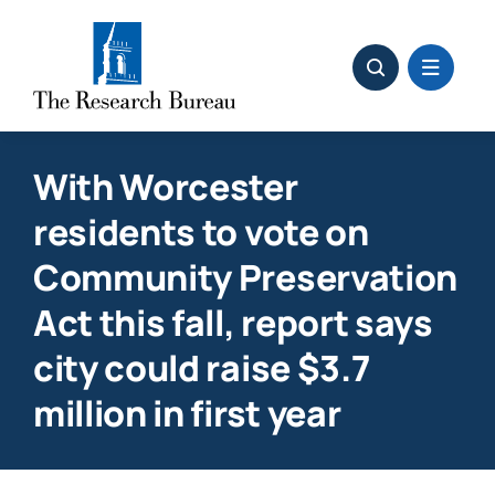
Skip
to
content
With Worcester
residents to vote on
Community Preservation
Act this fall, report says
city could raise $3.7
million in first year