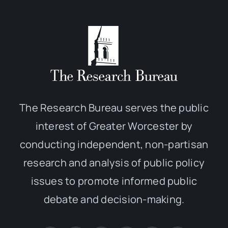
The Research Bureau serves the public
interest of Greater Worcester by
conducting independent, non-partisan
research and analysis of public policy
issues to promote informed public
debate and decision-making.