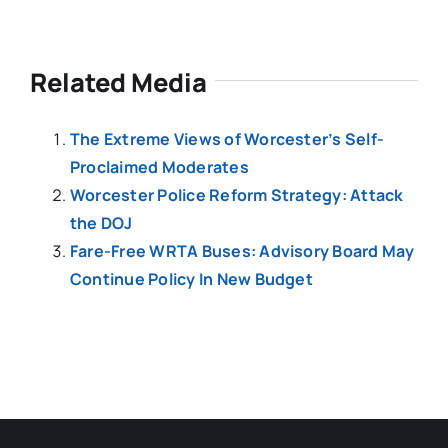
Related Media
The Extreme Views of Worcester’s Self-
Proclaimed Moderates
Worcester Police Reform Strategy: Attack
the DOJ
Fare-Free WRTA Buses: Advisory Board May
Continue Policy In New Budget