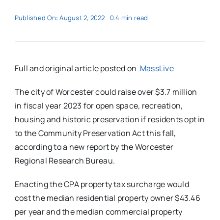
Published On: August 2, 2022
0.4 min read
Full and original article posted on
MassLive
The city of Worcester could raise over $3.7 million
in fiscal year 2023 for open space, recreation,
housing and historic preservation if residents opt in
to the Community Preservation Act this fall,
according to a new report by the Worcester
Regional Research Bureau.
Enacting the CPA property tax surcharge would
cost the median residential property owner $43.46
per year and the median commercial property