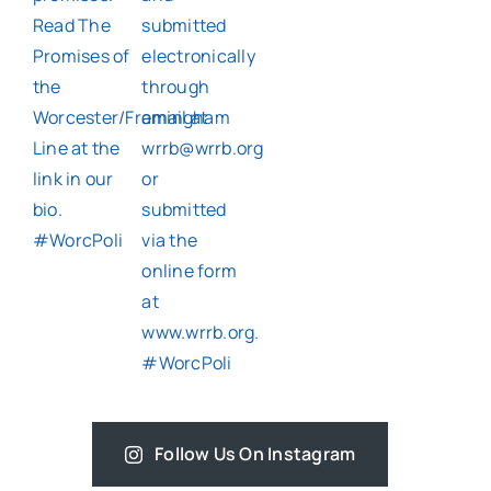
Follow Us On Instagram