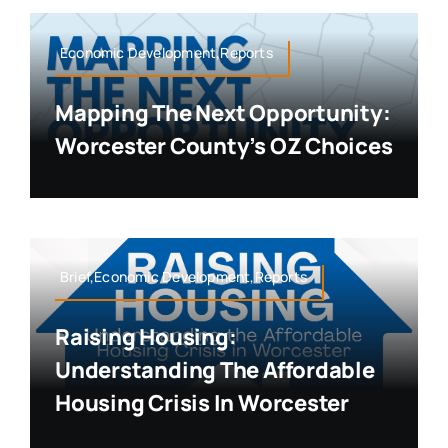
Economic Development,Reports
Mapping The Next Opportunity:
Worcester County’s OZ Choices
Brief,Economic Development,Reports
Raising Housing:
Understanding The Affordable
Housing Crisis In Worcester