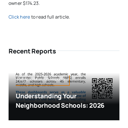
owner $174.23.
Click here
to read full article.
Recent Reports
Public Education,Reports
Understanding Your
Neighborhood Schools: 2026