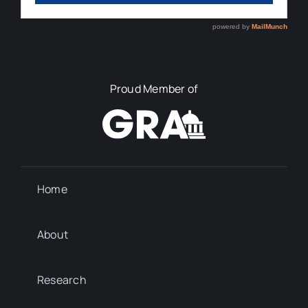
Proud Member of
Home
About
Research