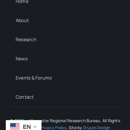
Home
About
Research
News
Events & Forums
Contact
© 2026 • Worcester Regional Research Bureau. All Rights
EN
Reserved.
Privacy Policy
. Site by
Drujon Design