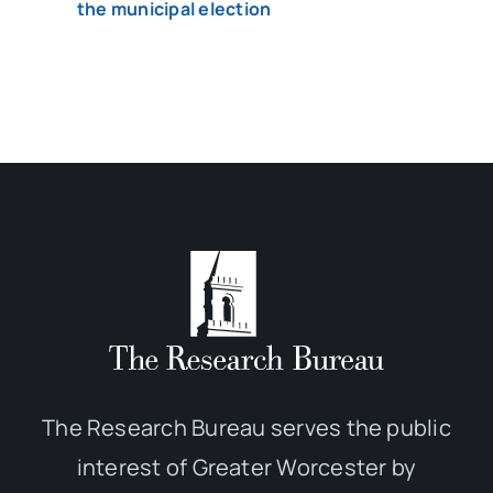
the municipal election
The Research Bureau serves the public
interest of Greater Worcester by