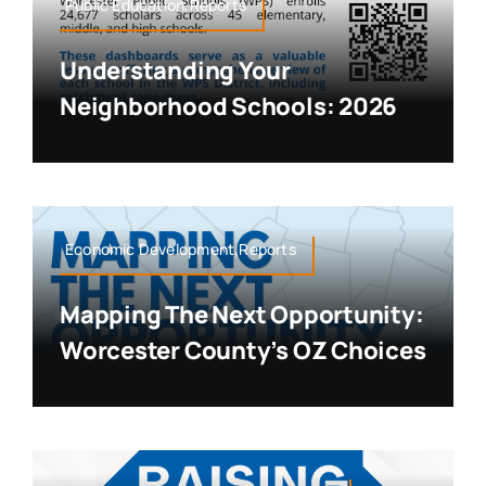
Public Education,Reports
Understanding Your
Neighborhood Schools: 2026
Economic Development,Reports
Mapping The Next Opportunity:
Worcester County’s OZ Choices