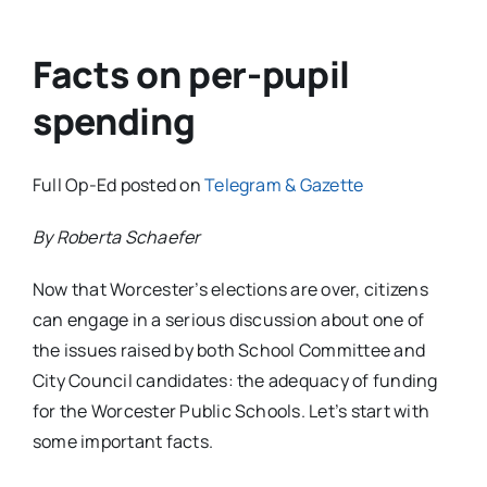
Facts on per-pupil
spending
Full Op-Ed posted on
Telegram & Gazette
By Roberta Schaefer
Now that Worcester’s elections are over, citizens
can engage in a serious discussion about one of
the issues raised by both School Committee and
City Council candidates: the adequacy of funding
for the Worcester Public Schools. Let’s start with
some important facts.