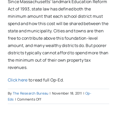
Since Massachusetts’ landmark Education Reform
Act of 1993, state law has defined both the
minimum amount that each school district must
spend and how this cost will be shared between the
state and municipality. Cities and towns are then
free to contribute above this foundation-level
amount, and many wealthy districts do. But poorer
districts typically cannot afford to spend more than
the minimum out of their own property tax
revenues.
Click here
to read full Op-Ed.
By
The Research Bureau
|
November 18, 2011
|
Op-
on
Eds
|
Comments Off
Facts
on
per-