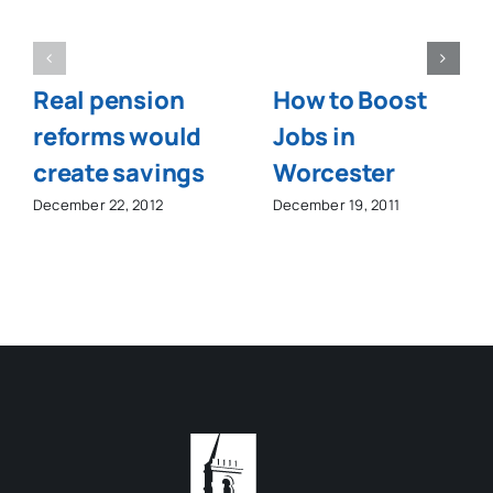
Real pension
How to Boost
reforms would
Jobs in
create savings
Worcester
December 22, 2012
December 19, 2011