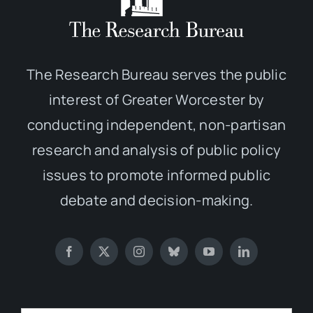
The Research Bureau serves the public
interest of Greater Worcester by
conducting independent, non-partisan
research and analysis of public policy
issues to promote informed public
debate and decision-making.