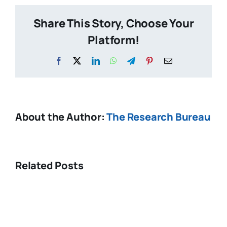
pupil
Share This Story, Choose Your
spending
Platform!
Facebook
X
LinkedIn
WhatsApp
Telegram
Pinterest
Email
About the Author:
The Research Bureau
Related Posts