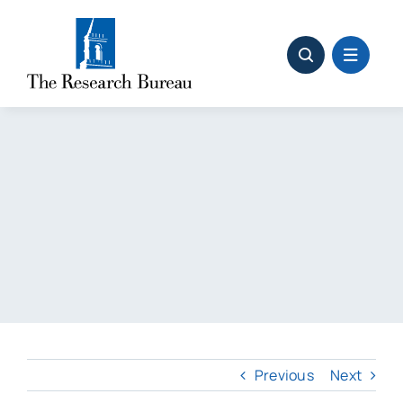
Skip
to
content
Previous
Next