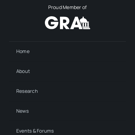
Proud Member of
Home
About
Research
News
Events & Forums