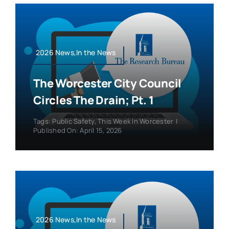
2026 News,In the News
The Worcester City Council
Circles The Drain; Pt. 1
Tags:
Public Safety
,
This Week In Worcester
|
Published On: April 15, 2026
2026 News,In the News