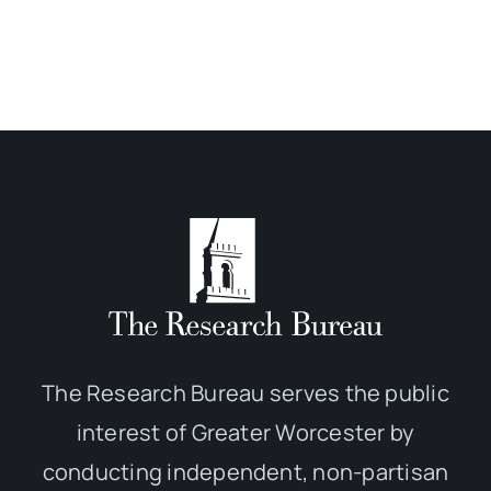
The Research Bureau serves the public
interest of Greater Worcester by
conducting independent, non-partisan