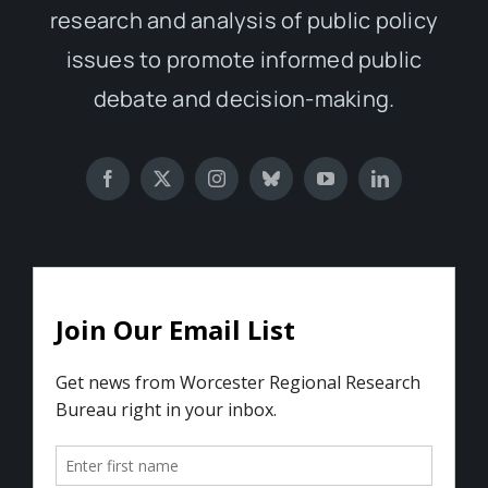
research and analysis of public policy
issues to promote informed public
debate and decision-making.