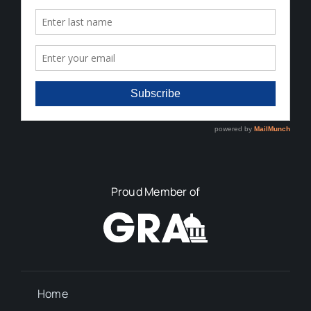
Proud Member of
Home