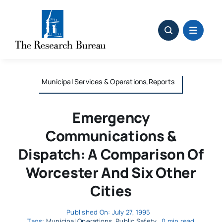
Skip
to
content
Municipal Services & Operations,Reports
Emergency
Communications &
Dispatch: A Comparison Of
Worcester And Six Other
Cities
Published On: July 27, 1995
Tags:
Municipal Operations
,
Public Safety
0 min read