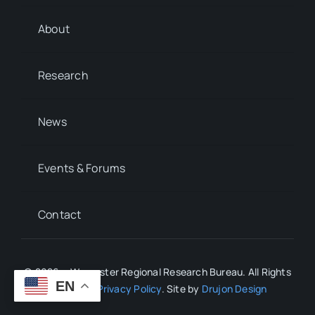
About
Research
News
Events & Forums
Contact
© 2026 • Worcester Regional Research Bureau. All Rights
EN
Reserved.
Privacy Policy
. Site by
Drujon Design