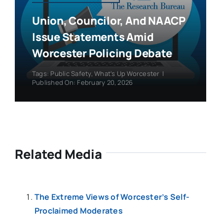
Union, Councilor, And NAACP
Issue Statements Amid
Worcester Policing Debate
Tags:
Public Safety
,
What's Up Worcester
|
Published On: February 20, 2026
Related Media
The Extreme Views of Worcester’s Self-
Proclaimed Moderates