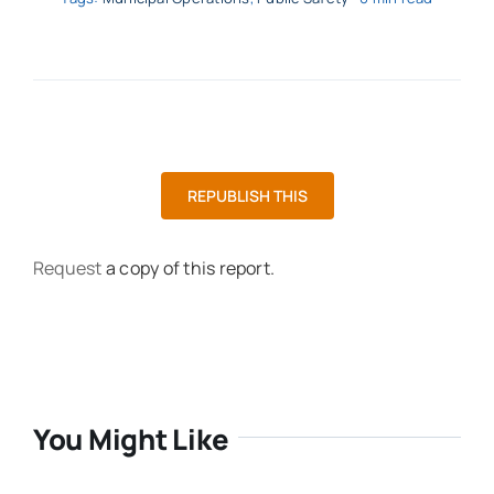
REPUBLISH THIS
Request
a copy of this report.
You Might Like