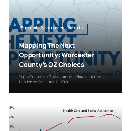
Economic Development,Reports
Mapping The Next
Opportunity: Worcester
County’s OZ Choices
Tags:
Economic Development
,
Visualizations
|
Published On: June 11, 2026