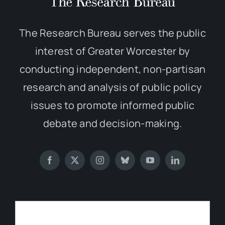
The Research Bureau serves the public
interest of Greater Worcester by
conducting independent, non-partisan
research and analysis of public policy
issues to promote informed public
debate and decision-making.