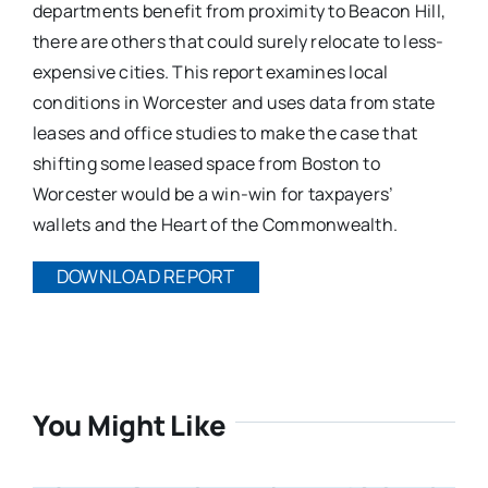
departments benefit from proximity to Beacon Hill,
there are others that could surely relocate to less-
expensive cities. This report examines local
conditions in Worcester and uses data from state
leases and office studies to make the case that
shifting some leased space from Boston to
Worcester would be a win-win for taxpayers’
wallets and the Heart of the Commonwealth.
DOWNLOAD REPORT
You Might Like