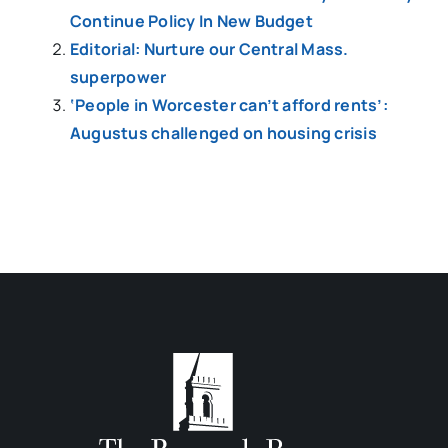
Continue Policy In New Budget
Editorial: Nurture our Central Mass.
superpower
‘People in Worcester can’t afford rents’:
Augustus challenged on housing crisis