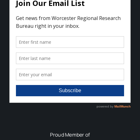
Proud Member of