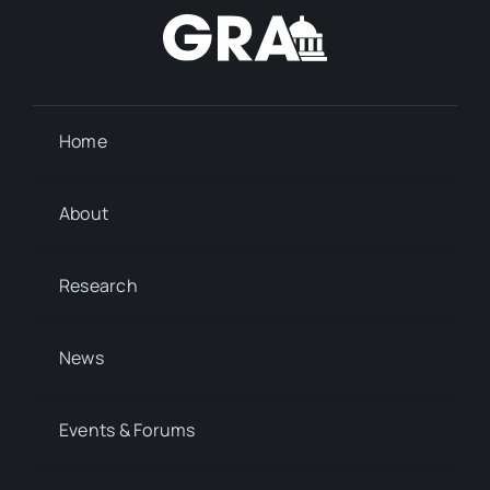
Home
About
Research
News
Events & Forums