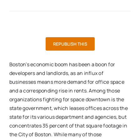
REPUBLISH THIS
Boston’s economic boom has been a boon for
developers and landlords, as an influx of
businesses means more demand for office space
and a corresponding rise in rents. Among those
organizations fighting for space downtown is the
state government, which leases offices across the
state for its various department and agencies, but
concentrates 35 percent of that square footage in
the City of Boston. While many of those