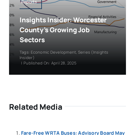
Reports
Insights Insider: Worcester
County’s Growing Job
Sectors
Tags:
Economic Development
,
Series (Insights
Insider)
|
Published On: April 28, 2025
Related Media
Fare-Free WRTA Buses: Advisory Board May