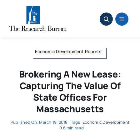
Skip
to
content
Economic Development,Reports
Brokering A New Lease:
Capturing The Value Of
State Offices For
Massachusetts
Published On: March 19, 2018
Tags:
Economic Development
0.6 min read