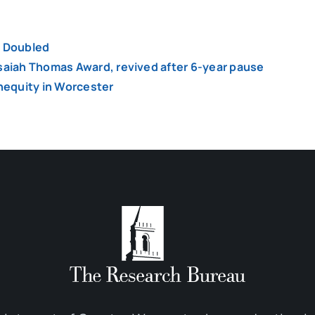
y Doubled
Isaiah Thomas Award, revived after 6-year pause
inequity in Worcester