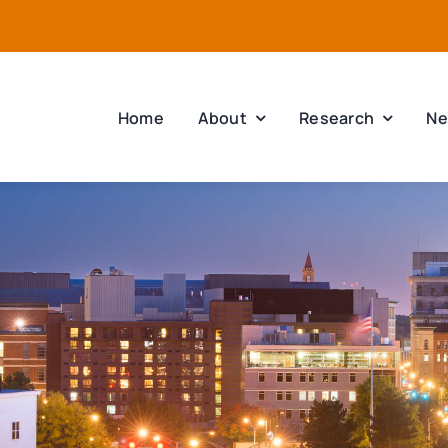
Home
About
Research
Ne