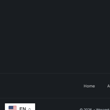
Home
A
EN
© 2026 • Worceste