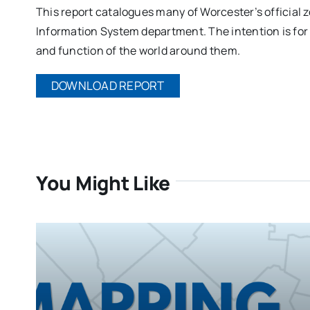
This report catalogues many of Worcester’s official z
Information System department. The intention is for 
and function of the world around them.
DOWNLOAD REPORT
You Might Like