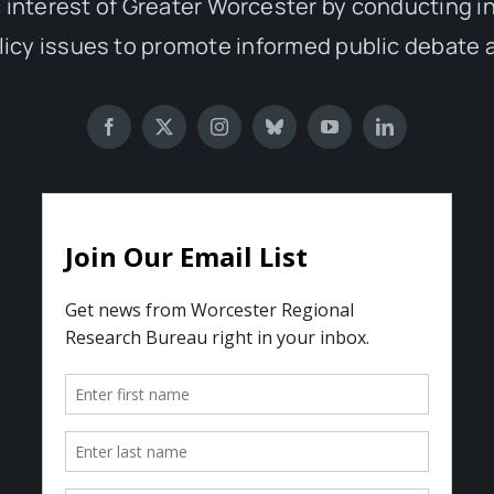
 interest of Greater Worcester by conducting 
olicy issues to promote informed public debate