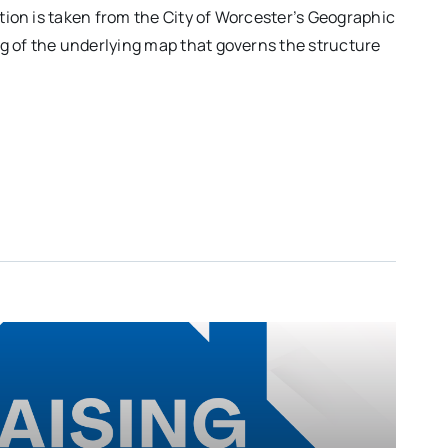
ation is taken from the City of Worcester’s Geographic
ng of the underlying map that governs the structure