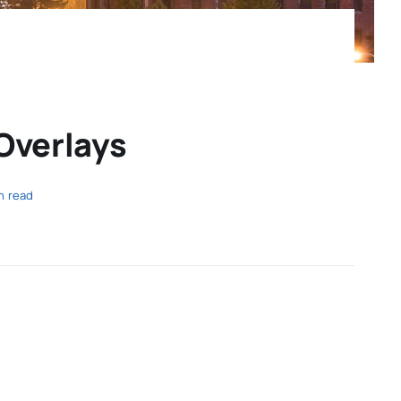
Overlays
n read