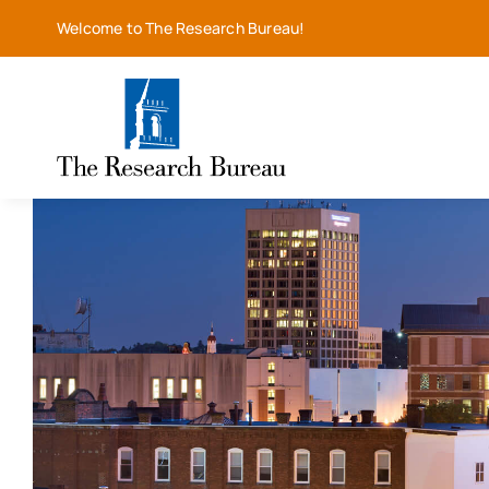
Skip
Welcome to The Research Bureau!
to
content