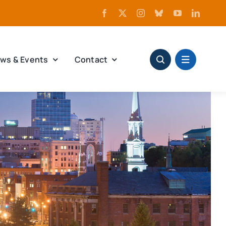
ws & Events
Contact