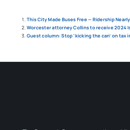
This City Made Buses Free — Ridership Nearl
Worcester attorney Collins to receive 2024 
Guest column: Stop ‘kicking the can’ on tax 