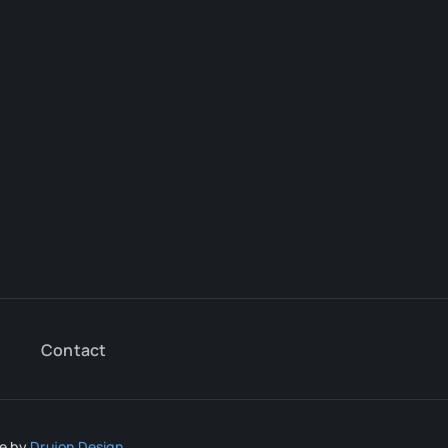
Contact
te by
Drujon Design