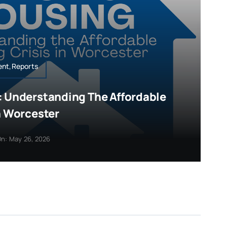
ent,Reports
: Understanding The Affordable
n Worcester
n: May 26, 2026