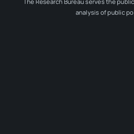
The Research Bureau serves the public
analysis of public p