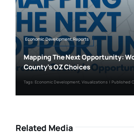
Economic Development,Reports
Mapping The Next Opportunity: W
County’s OZ Choices
Tags:
Economic Development
,
Visualizations
|
Published O
Related Media