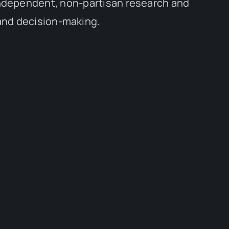
independent, non-partisan research and
 and decision-making.