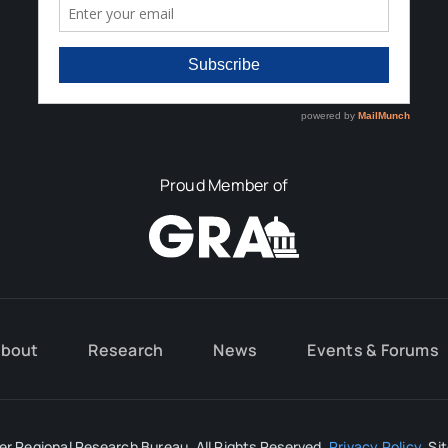
Proud Member of
bout
Research
News
Events & Forums
r Regional Research Bureau. All Rights Reserved.
Privacy Policy
. Si