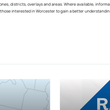
ones, districts, overlays and areas. Where available, inform
those interested in Worcester to gain a better understandi