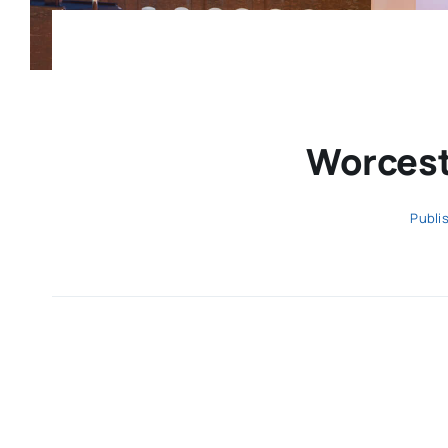
Worcest
Publi