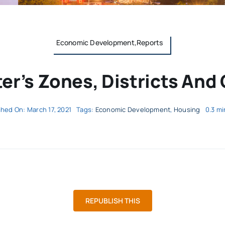
Economic Development,Reports
er’s Zones, Districts And 
shed On: March 17, 2021
Tags:
Economic Development
,
Housing
0.3 mi
REPUBLISH THIS