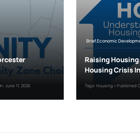
Brief,Economic Developm
orcester
Raising Housing
Housing Crisis I
n: June 11, 2026
Tags:
Housing
|
Published O