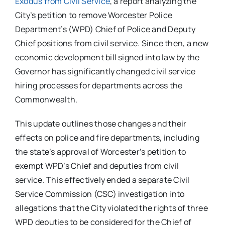
Exodus from Civil Service
, a report analyzing the
City’s petition to remove Worcester Police
Department’s (WPD) Chief of Police and Deputy
Chief positions from civil service. Since then, a new
economic development bill signed into law by the
Governor has significantly changed civil service
hiring processes for departments across the
Commonwealth.
This update outlines those changes and their
effects on police and fire departments, including
the state’s approval of Worcester’s petition to
exempt WPD’s Chief and deputies from civil
service. This effectively ended a separate Civil
Service Commission (CSC) investigation into
allegations that the City violated the rights of three
WPD deputies to be considered for the Chief of