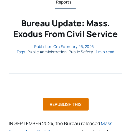
Reports
Bureau Update: Mass.
Exodus From Civil Service
Published On: February 25, 2025
Tags:
Public Administration
,
Public Safety
1 min read
REPUBLISH THIS
IN SEPTEMBER 2024, the Bureau released
Mass.