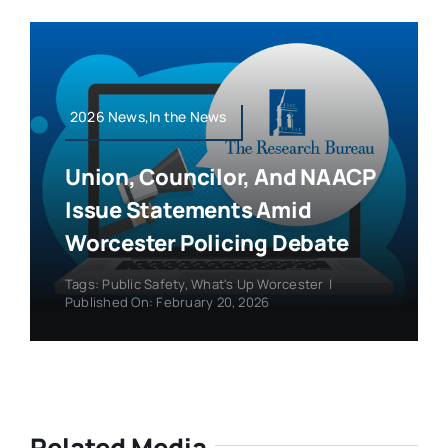
2026 News,In the News
Union, Councilor, And NAACP
Issue Statements Amid
Worcester Policing Debate
Tags:
Public Safety
,
What's Up Worcester
|
Published On: February 20, 2026
Related Media