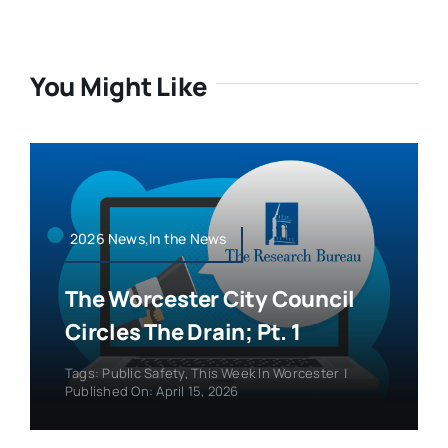
You Might Like
2026 News,In the News
The Worcester City Council
Circles The Drain; Pt. 1
Tags:
Public Safety
,
This Week In Worcester
|
Published On: April 15, 2026