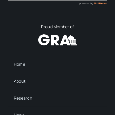
Proud Member of
Home
About
Research