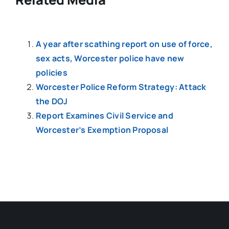
A year after scathing report on use of force,
sex acts, Worcester police have new
policies
Worcester Police Reform Strategy: Attack
the DOJ
Report Examines Civil Service and
Worcester’s Exemption Proposal