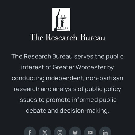
The Research Bureau serves the public
interest of Greater Worcester by
conducting independent, non-partisan
research and analysis of public policy
issues to promote informed public
debate and decision-making.