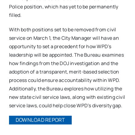
Police position, which has yet to be permanently
filled.
With both positions set to be removed from civil
service on March 1, the City Manager will have an
opportunity to set a precedent for how WPD’s
leadership will be appointed. The Bureau examines
how findings from the DOJ investigation and the
adoption of a transparent, merit-based selection
process could ensure accountability within WPD.
Additionally, the Bureau explores how utilizing the
new state civil service laws, along with existing civil
service laws, could help close WPD’s diversity gap.
DOWNLOAD REPORT