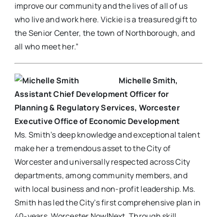
improve our community and the lives of all of us
who live and work here. Vickie is a treasured gift to
the Senior Center, the town of Northborough, and
all who meet her.”
Michelle Smith,
Assistant Chief Development Officer for
Planning & Regulatory Services, Worcester
Executive Office of Economic Development
Ms. Smith’s deep knowledge and exceptional talent
make her a tremendous asset to the City of
Worcester and universally respected across City
departments, among community members, and
with local business and non-profit leadership. Ms.
Smith has led the City’s first comprehensive plan in
40-years, Worcester NowǀNext. Through skill,