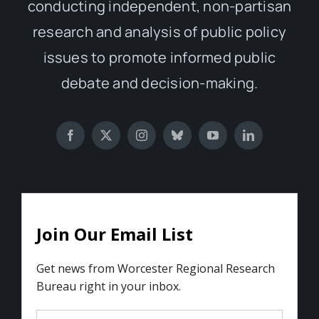
conducting independent, non-partisan
research and analysis of public policy
issues to promote informed public
debate and decision-making.