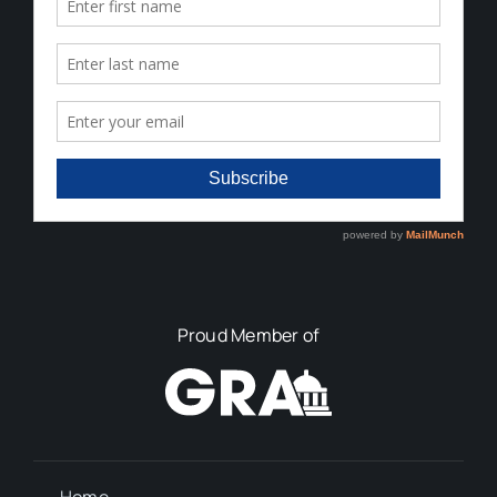
Proud Member of
Home