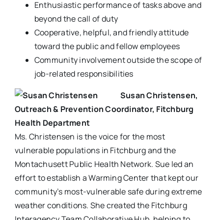
Enthusiastic performance of tasks above and
beyond the call of duty
Cooperative, helpful, and friendly attitude
toward the public and fellow employees
Community involvement outside the scope of
job-related responsibilities
Susan Christensen,
Outreach & Prevention Coordinator, Fitchburg
Health Department
Ms. Christensen is the voice for the most
vulnerable populations in Fitchburg and the
Montachusett Public Health Network. Sue led an
effort to establish a Warming Center that kept our
community’s most-vulnerable safe during extreme
weather conditions. She created the Fitchburg
Interagency Team Collaborative Hub, helping to