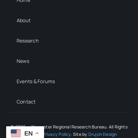
About
Research
News
Events & Forums
Contact
© 2026 • Worcester Regional Research Bureau. All Rights
EN
Reserved.
Privacy Policy
. Site by
Drujon Design