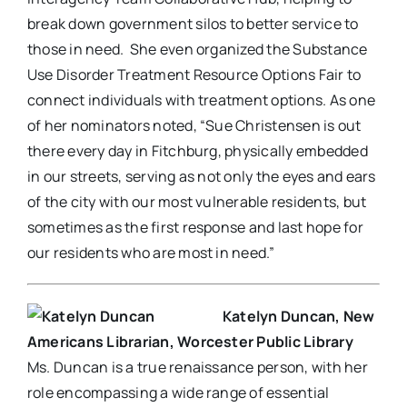
break down government silos to better service to
those in need. She even organized the Substance
Use Disorder Treatment Resource Options Fair to
connect individuals with treatment options. As one
of her nominators noted, “Sue Christensen is out
there every day in Fitchburg, physically embedded
in our streets, serving as not only the eyes and ears
of the city with our most vulnerable residents, but
sometimes as the first response and last hope for
our residents who are most in need.”
Katelyn Duncan, New
Americans Librarian, Worcester Public Library
Ms. Duncan is a true renaissance person, with her
role encompassing a wide range of essential