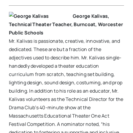
George Kalivas,
Technical Theater Teacher, Burncoat, Worcester
Public Schools
Mr. Kalivas is passionate, creative, innovative, and
dedicated. These are but a fraction of the
adjectives used to describe him. Mr. Kalivas single-
handedly developed a theater education
curriculum from scratch, teaching set building,
lighting design, sound design, costuming, and prop
building. In addition to his role as an educator, Mr.
Kalivas volunteers as the Technical Director for the
Drama Club’s 40-minute show at the
Massachusetts Educational Theater One Act
Festival Competition. A nominator noted, “his
dedication to fostering a supportive and inclusive