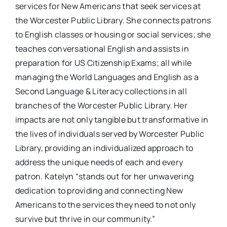
services for New Americans that seek services at
the Worcester Public Library. She connects patrons
to English classes or housing or social services; she
teaches conversational English and assists in
preparation for US Citizenship Exams; all while
managing the World Languages and English as a
Second Language & Literacy collections in all
branches of the Worcester Public Library. Her
impacts are not only tangible but transformative in
the lives of individuals served by Worcester Public
Library, providing an individualized approach to
address the unique needs of each and every
patron. Katelyn “stands out for her unwavering
dedication to providing and connecting New
Americans to the services they need to not only
survive but thrive in our community.”