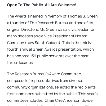
Open To The Public. All Are Welcome!
The Award is named in memory of Thomas S. Green,
a founder of The Research Bureau and one of its
original Directors. Mr. Green was a civic leader for
many decades and a Vice President of Norton
Company (now Saint-Gobain). This is the thirty-
fourth annual Green Awards presentation, which
has honored 139 public servants over the past
three decades.
The Research Bureau’s Award Committee,
composed of representatives from diverse
community organizations, selected the recipients
from nominees submitted by the public. This year’s
committee includes: Chair Ché Anderson, Joyce