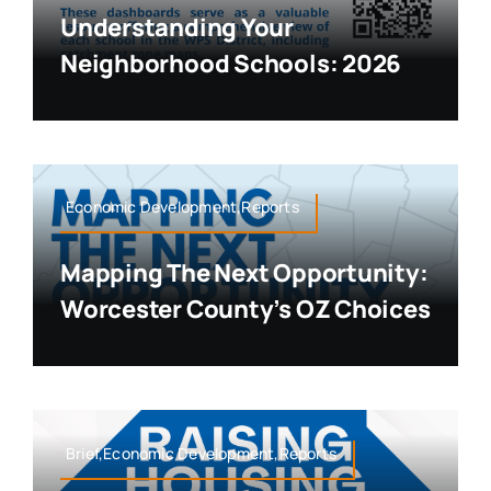
Understanding Your
Neighborhood Schools: 2026
Economic Development,Reports
Mapping The Next Opportunity:
Worcester County’s OZ Choices
Brief,Economic Development,Reports