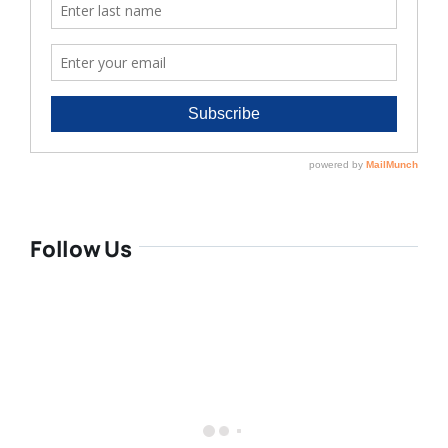
Follow Us