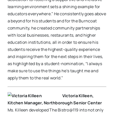
learning environment sets a shining example for
educators everywhere.” He consistently goes above
a beyond for his students and for the Burncoat
community, he created community partnerships
with local businesses, restaurants, and higher
education institutions, all in order to ensure his
students receive the highest-quality experience
and inspiring them for the next steps in their lives,
as highlighted by a student-nomination, “I always
make sure to use the things he’s taught me and
apply them to the real world.”
Victoria Killeen,
Kitchen Manager, Northborough Senior Center
Ms. Killeen developed The Bistro@119 into not only