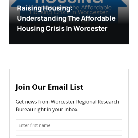
Raising Housing:
Understanding The Affordable
Housing Crisis In Worcester