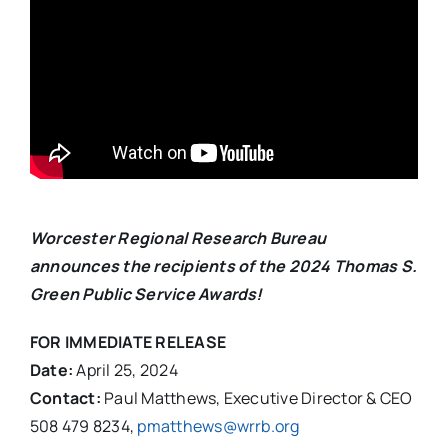
Worcester Regional Research Bureau
announces the recipients of the 2024 Thomas S.
Green Public Service Awards!
FOR IMMEDIATE RELEASE
Date:
April 25, 2024
Contact:
Paul Matthews, Executive Director & CEO
508 479 8234,
pmatthews@wrrb.org