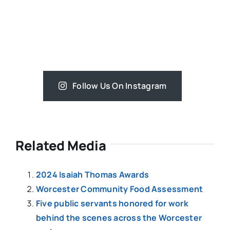
Follow Us On Instagram
Related Media
2024 Isaiah Thomas Awards
Worcester Community Food Assessment
Five public servants honored for work
behind the scenes across the Worcester