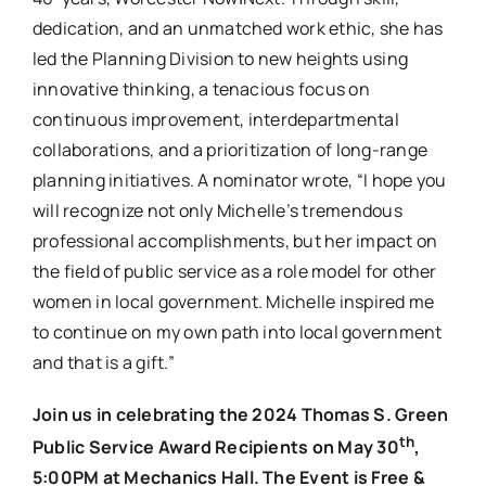
dedication, and an unmatched work ethic, she has
led the Planning Division to new heights using
innovative thinking, a tenacious focus on
continuous improvement, interdepartmental
collaborations, and a prioritization of long-range
planning initiatives. A nominator wrote, “I hope you
will recognize not only Michelle’s tremendous
professional accomplishments, but her impact on
the field of public service as a role model for other
women in local government. Michelle inspired me
to continue on my own path into local government
and that is a gift.”
Join us in celebrating the 2024 Thomas S. Green
th
Public Service Award Recipients on May 30
,
5:00PM at Mechanics Hall. The Event is Free &