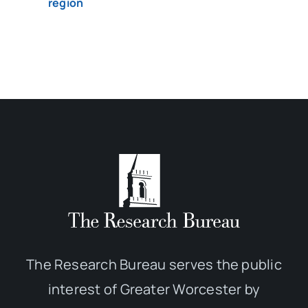
region
The Research Bureau serves the public
interest of Greater Worcester by