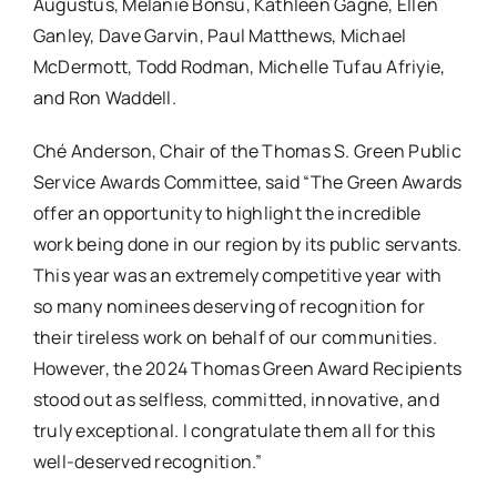
Augustus, Melanie Bonsu, Kathleen Gagne, Ellen
Ganley, Dave Garvin, Paul Matthews, Michael
McDermott, Todd Rodman, Michelle Tufau Afriyie,
and Ron Waddell.
Ché Anderson, Chair of the Thomas S. Green Public
Service Awards Committee, said “The Green Awards
offer an opportunity to highlight the incredible
work being done in our region by its public servants.
This year was an extremely competitive year with
so many nominees deserving of recognition for
their tireless work on behalf of our communities.
However, the 2024 Thomas Green Award Recipients
stood out as selfless, committed, innovative, and
truly exceptional. I congratulate them all for this
well-deserved recognition.”