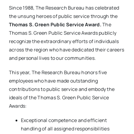
Since 1988, The Research Bureau has celebrated
the unsung heroes of public service through the
Thomas S. Green Public Service Award.
The
Thomas S. Green Public Service Awards publicly
recognize the extraordinary efforts of individuals
across the region who have dedicated their careers
and personal lives to our communities.
This year, The Research Bureau honors five
employees who have made outstanding
contributions to public service and embody the
ideals of the Thomas S. Green Public Service
Awards:
Exceptional competence and efficient
handling of all assigned responsibilities