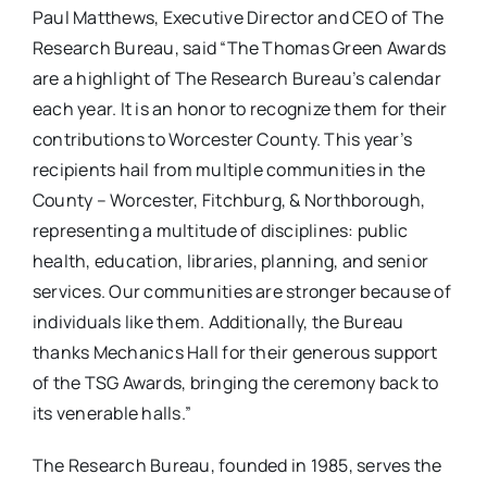
Paul Matthews, Executive Director and CEO of The
Research Bureau, said “The Thomas Green Awards
are a highlight of The Research Bureau’s calendar
each year. It is an honor to recognize them for their
contributions to Worcester County. This year’s
recipients hail from multiple communities in the
County – Worcester, Fitchburg, & Northborough,
representing a multitude of disciplines: public
health, education, libraries, planning, and senior
services. Our communities are stronger because of
individuals like them. Additionally, the Bureau
thanks Mechanics Hall for their generous support
of the TSG Awards, bringing the ceremony back to
its venerable halls.”
The Research Bureau, founded in 1985, serves the