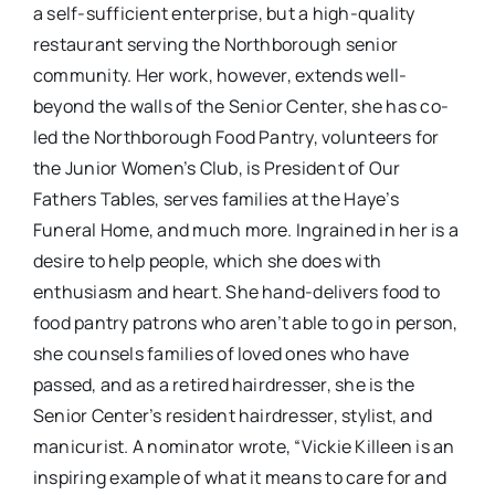
a self-sufficient enterprise, but a high-quality
restaurant serving the Northborough senior
community. Her work, however, extends well-
beyond the walls of the Senior Center, she has co-
led the Northborough Food Pantry, volunteers for
the Junior Women’s Club, is President of Our
Fathers Tables, serves families at the Haye’s
Funeral Home, and much more. Ingrained in her is a
desire to help people, which she does with
enthusiasm and heart. She hand-delivers food to
food pantry patrons who aren’t able to go in person,
she counsels families of loved ones who have
passed, and as a retired hairdresser, she is the
Senior Center’s resident hairdresser, stylist, and
manicurist. A nominator wrote, “Vickie Killeen is an
inspiring example of what it means to care for and