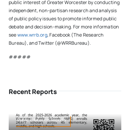
public interest of Greater Worcester by conducting
independent, non-partisan research and analysis
of public policy issues to promote informed public
debate and decision-making. For more information
see
www.wrrb.org
, Facebook (The Research
Bureau), and Twitter (@WRRBureau).
#####
Recent Reports
Public Education,Reports