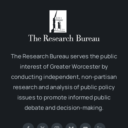
The Research Bureau serves the public
interest of Greater Worcester by
conducting independent, non-partisan
research and analysis of public policy
issues to promote informed public
debate and decision-making.