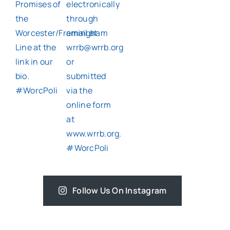
Follow Us On Instagram