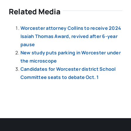
Related Media
Worcester attorney Collins to receive 2024
Isaiah Thomas Award, revived after 6-year
pause
New study puts parking in Worcester under
the microscope
Candidates for Worcester district School
Committee seats to debate Oct. 1