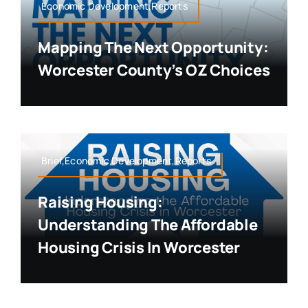
Economic Development,Reports
Mapping The Next Opportunity:
Worcester County’s OZ Choices
Brief,Economic Development,Reports
Raising Housing:
Understanding The Affordable
Housing Crisis In Worcester