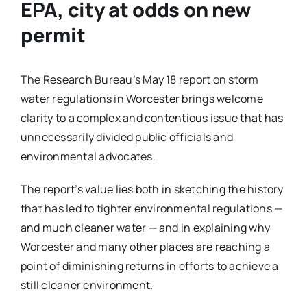
EPA, city at odds on new
permit
The Research Bureau’s May 18 report on storm
water regulations in Worcester brings welcome
clarity to a complex and contentious issue that has
unnecessarily divided public officials and
environmental advocates.
The report’s value lies both in sketching the history
that has led to tighter environmental regulations —
and much cleaner water — and in explaining why
Worcester and many other places are reaching a
point of diminishing returns in efforts to achieve a
still cleaner environment.