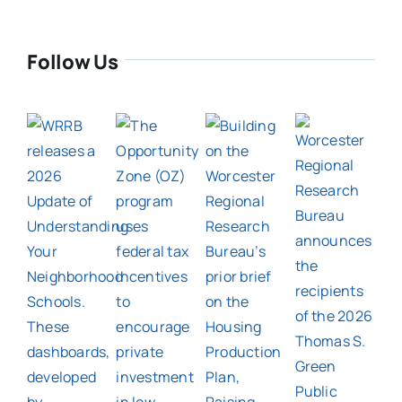
Follow Us