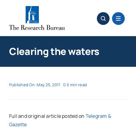
Skip
to
content
Clearing the waters
Published On: May 25, 2011
0.5 min read
Full and original article posted on
Telegram &
Gazette