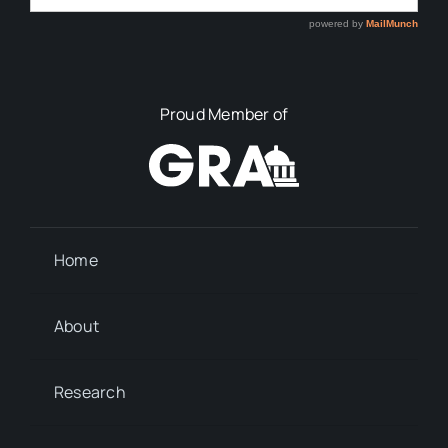
Proud Member of
Home
About
Research