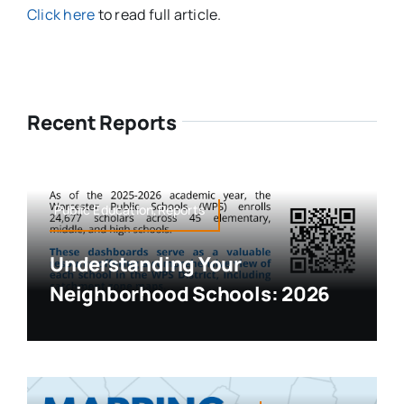
Click here
to read full article.
Recent Reports
Public Education,Reports
Understanding Your
Neighborhood Schools: 2026