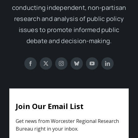
conducting independent, non-partisan
research and analysis of public policy
issues to promote informed public
debate and decision-making.