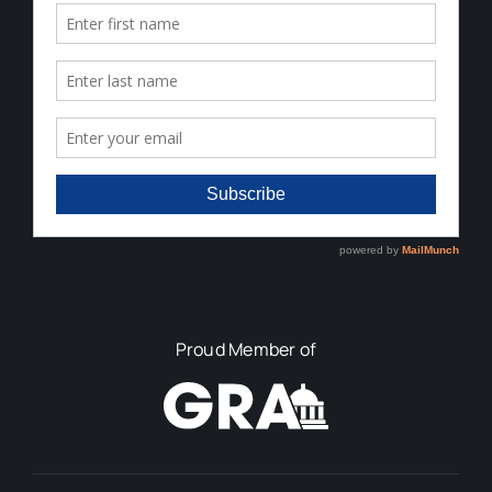
Proud Member of