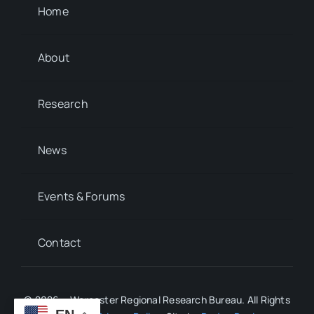
Home
About
Research
News
Events & Forums
Contact
© 2026 • Worcester Regional Research Bureau. All Rights