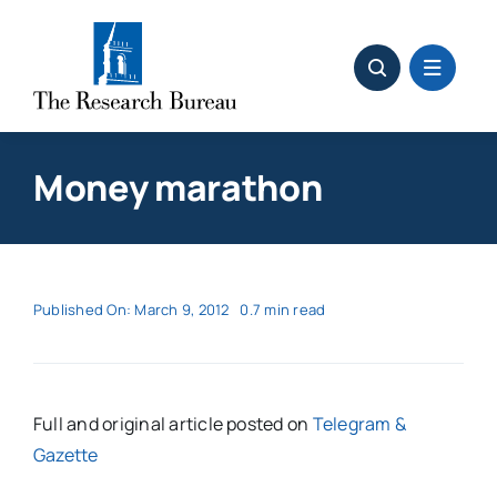
Skip
to
content
Money marathon
Published On: March 9, 2012
0.7 min read
Full and original article posted on
Telegram &
Gazette