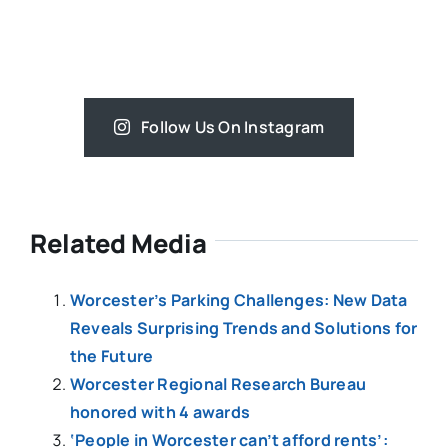
Follow Us On Instagram
Related Media
Worcester’s Parking Challenges: New Data
Reveals Surprising Trends and Solutions for
the Future
Worcester Regional Research Bureau
honored with 4 awards
‘People in Worcester can’t afford rents’: