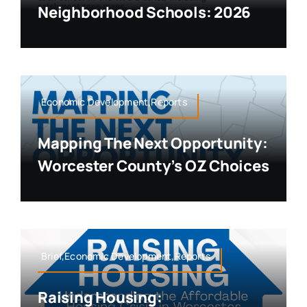
Neighborhood Schools: 2026
Economic Development,Reports
Mapping The Next Opportunity:
Worcester County’s OZ Choices
Brief,Economic Development,Reports
Raising Housing: