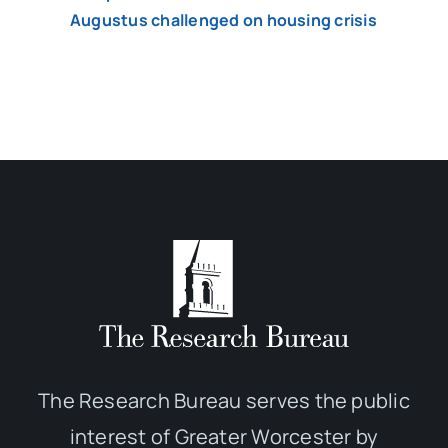
Augustus challenged on housing crisis
The Research Bureau serves the public
interest of Greater Worcester by