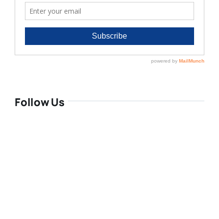
Follow Us