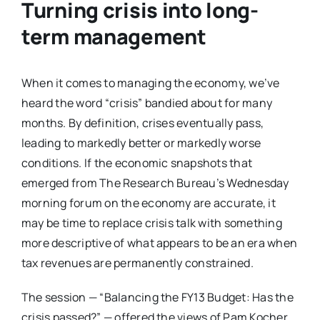
Turning crisis into long-
term management
When it comes to managing the economy, we’ve
heard the word “crisis” bandied about for many
months. By definition, crises eventually pass,
leading to markedly better or markedly worse
conditions. If the economic snapshots that
emerged from The Research Bureau’s Wednesday
morning forum on the economy are accurate, it
may be time to replace crisis talk with something
more descriptive of what appears to be an era when
tax revenues are permanently constrained.
The session — “Balancing the FY13 Budget: Has the
crisis passed?” — offered the views of Pam Kocher