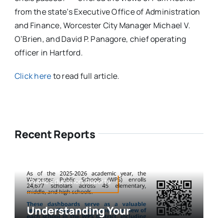
from the state’s Executive Office of Administration
and Finance, Worcester City Manager Michael V.
O’Brien, and David P. Panagore, chief operating
officer in Hartford.
Click here
to read full article.
Recent Reports
Public Education,Reports
Understanding Your