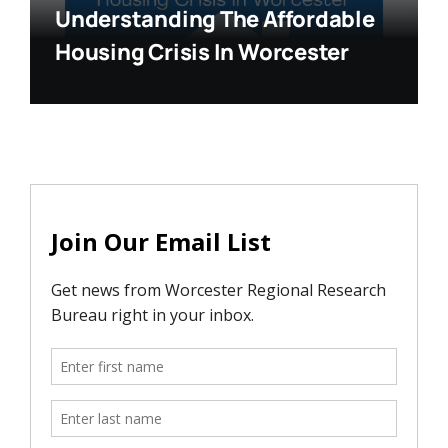
Understanding The Affordable
Housing Crisis In Worcester