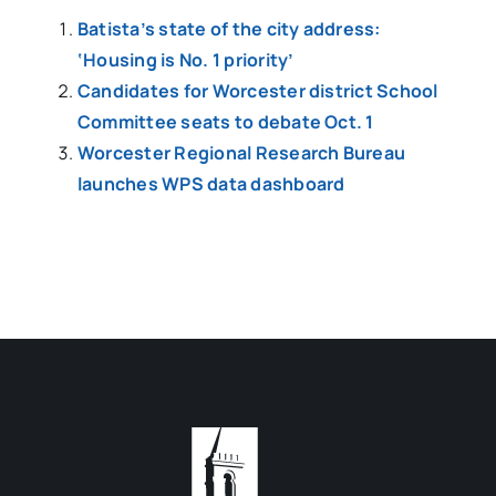
Batista’s state of the city address:
‘Housing is No. 1 priority’
Candidates for Worcester district School
Committee seats to debate Oct. 1
Worcester Regional Research Bureau
launches WPS data dashboard