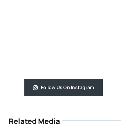
Follow Us On Instagram
Related Media