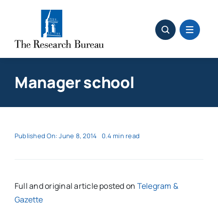
Skip
to
content
Manager school
Published On: June 8, 2014
0.4 min read
Full and original article posted on
Telegram &
Gazette