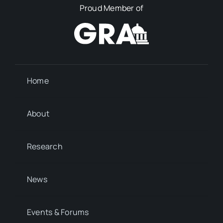
Proud Member of
Home
About
Research
News
Events & Forums