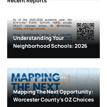
Recent Reports
Public Education,Reports
Understanding Your
Neighborhood Schools: 2026
Economic Development,Reports
Mapping The Next Opportunity:
Worcester County’s OZ Choices