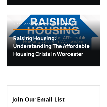
Brief,Economic Development,Reports
Raising Housing:
Understanding The Affordable
Housing Crisis In Worcester