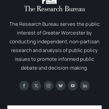
The Research Bureau serves the public
interest of Greater Worcester by
conducting independent, non-partisan
research and analysis of public policy
issues to promote informed public
debate and decision-making.