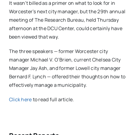
It wasn’t billed as a primer on what to look for in
Worcester’s next city manager, but the 29th annual
meeting of The Research Bureau, held Thursday
afternoon at the DCU Center, could certainly have
been viewed that way.
The three speakers — former Worcester city
manager Michael V. O’Brien, current Chelsea City
Manager Jay Ash, and former Lowell city manager
Bernard F. Lynch — offered their thoughts on how to
effectively manage a municipality.
Click here
to read full article.