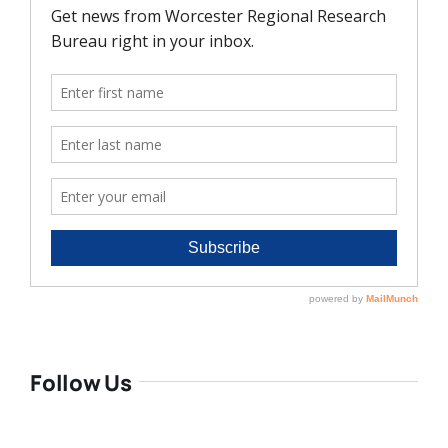
Follow Us