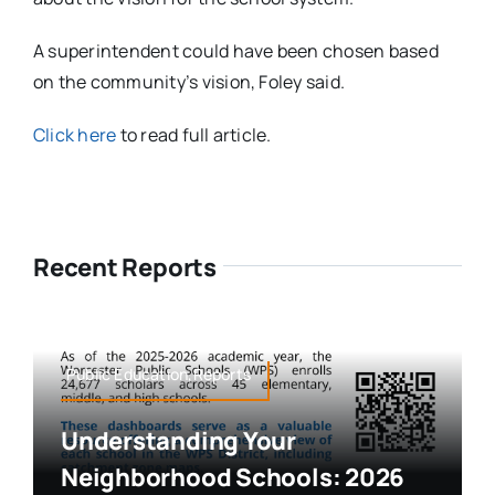
A superintendent could have been chosen based
on the community’s vision, Foley said.
Click here
to read full article.
Recent Reports
Public Education,Reports
Understanding Your
Neighborhood Schools: 2026