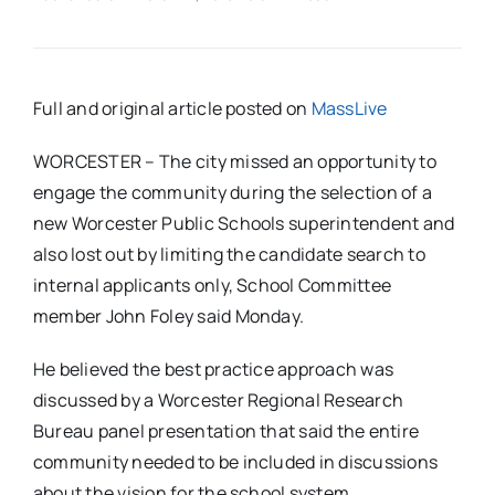
Full and original article posted on
MassLive
WORCESTER – The city missed an opportunity to
engage the community during the selection of a
new Worcester Public Schools superintendent and
also lost out by limiting the candidate search to
internal applicants only, School Committee
member John Foley said Monday.
He believed the best practice approach was
discussed by a Worcester Regional Research
Bureau panel presentation that said the entire
community needed to be included in discussions
about the vision for the school system.