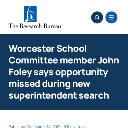
Skip
to
content
Worcester School
Committee member John
Foley says opportunity
missed during new
superintendent search
Published On: March 14, 2016
0.5 min read