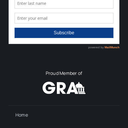
Proud Member of
Home