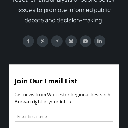
issues to promote informed public
debate and decision-making.