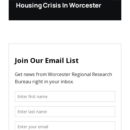
Housing Crisis In Worcester