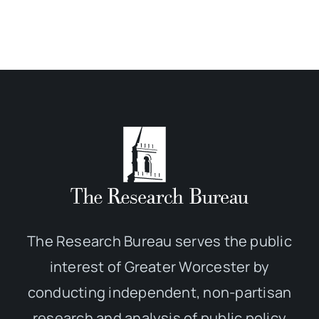
The Research Bureau serves the public
interest of Greater Worcester by
conducting independent, non-partisan
research and analysis of public policy