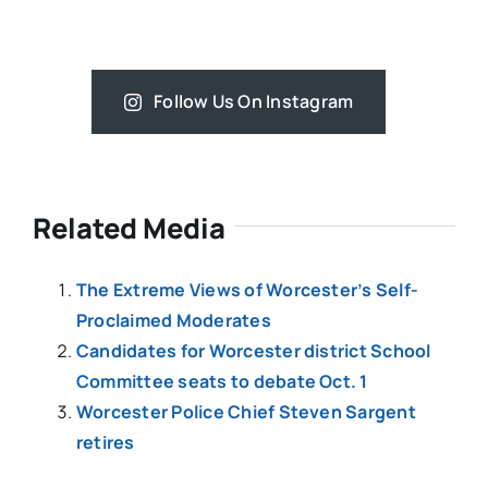
Follow Us On Instagram
Related Media
The Extreme Views of Worcester’s Self-
Proclaimed Moderates
Candidates for Worcester district School
Committee seats to debate Oct. 1
Worcester Police Chief Steven Sargent
retires