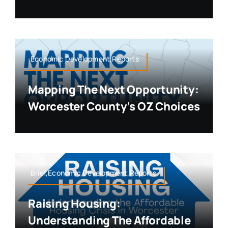
Economic Development,Reports
Mapping The Next Opportunity:
Worcester County’s OZ Choices
Brief,Economic Development,Reports
Raising Housing:
Understanding The Affordable