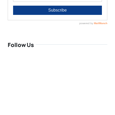
Follow Us