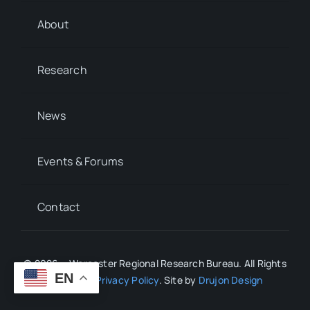
About
Research
News
Events & Forums
Contact
© 2026 • Worcester Regional Research Bureau. All Rights
EN
Reserved.
Privacy Policy
. Site by
Drujon Design