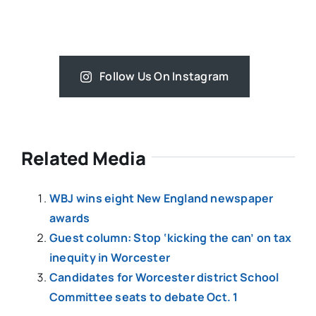
Follow Us On Instagram
Related Media
WBJ wins eight New England newspaper
awards
Guest column: Stop ‘kicking the can’ on tax
inequity in Worcester
Candidates for Worcester district School
Committee seats to debate Oct. 1