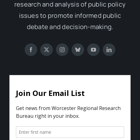
research and analysis of public policy
issues to promote informed public
debate and decision-making.