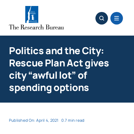
Skip
to
content
Politics and the City:
Rescue Plan Act gives
city “awful lot” of
spending options
Published On: April 4, 2021
0.7 min read