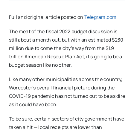
Full and original article posted on
Telegram.com
The meat of the fiscal 2022 budget discussion is
still about a month out, but with an estimated $230
million due to come the city’s way from the $1.9
trillion American Rescue Plan Act, it’s going to be a
budget season like no other.
Like many other municipalities across the country,
Worcester’s overall financial picture during the
COVID-19 pandemic has not turned out to be as dire
as it could have been.
To be sure, certain sectors of city government have
taken a hit — local receipts are lower than