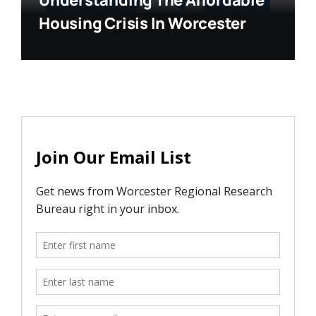
Understanding The Affordable
Housing Crisis In Worcester