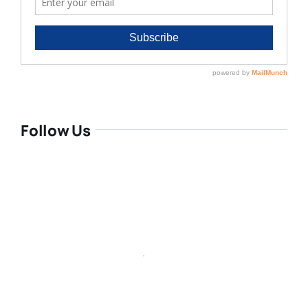
Follow Us