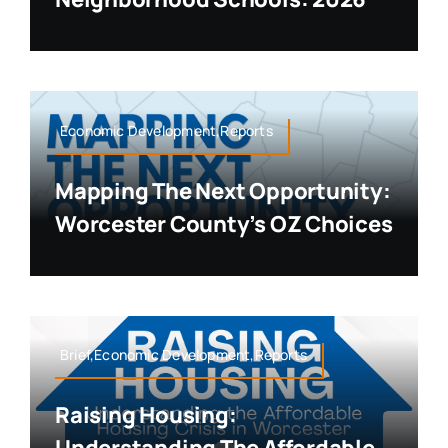
Economic Development,Reports
Mapping The Next Opportunity:
Worcester County’s OZ Choices
Brief,Economic Development,Reports
Raising Housing: