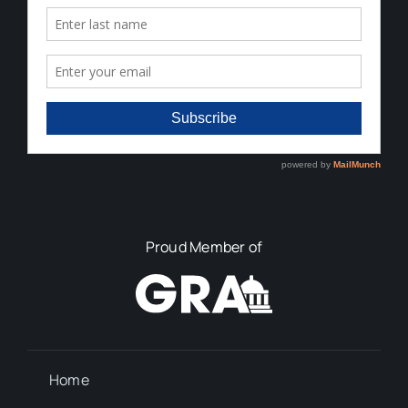
Proud Member of
Home