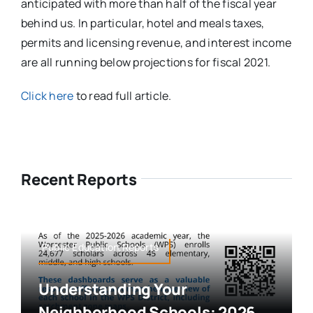
anticipated with more than half of the fiscal year
behind us. In particular, hotel and meals taxes,
permits and licensing revenue, and interest income
are all running below projections for fiscal 2021.
Click here
to read full article.
Recent Reports
Public Education,Reports
Understanding Your
Neighborhood Schools: 2026