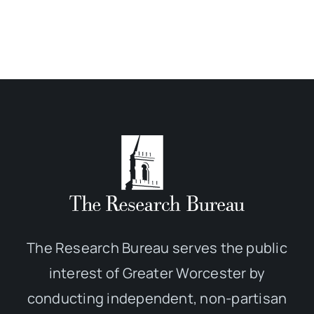
The Research Bureau serves the public
interest of Greater Worcester by
conducting independent, non-partisan