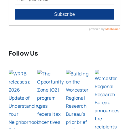
Follow Us