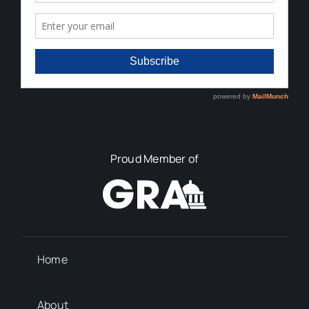
Proud Member of
Home
About