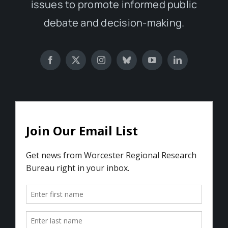
issues to promote informed public
debate and decision-making.