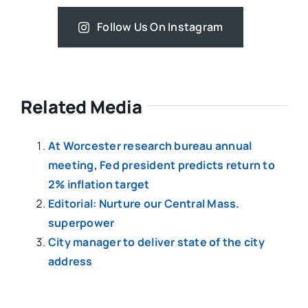
Follow Us On Instagram
Related Media
At Worcester research bureau annual
meeting, Fed president predicts return to
2% inflation target
Editorial: Nurture our Central Mass.
superpower
City manager to deliver state of the city
address