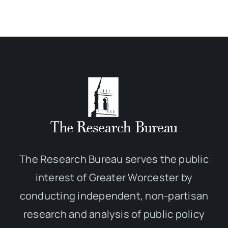
The Research Bureau serves the public
interest of Greater Worcester by
conducting independent, non-partisan
research and analysis of public policy