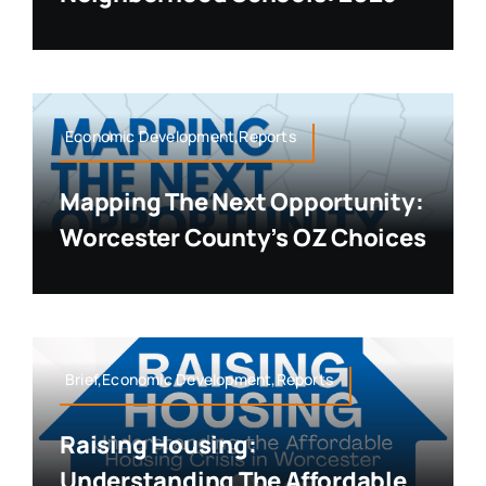
Economic Development,Reports
Mapping The Next Opportunity:
Worcester County’s OZ Choices
Brief,Economic Development,Reports
Raising Housing:
Understanding The Affordable