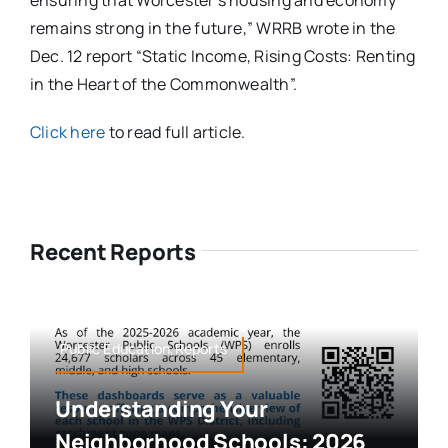
ensuring that Worcester’s housing and economy
remains strong in the future,” WRRB wrote in the
Dec. 12 report “Static Income, Rising Costs: Renting
in the Heart of the Commonwealth”.
Click here
to read full article.
Recent Reports
Public Education,Reports
Understanding Your
Neighborhood Schools: 2026