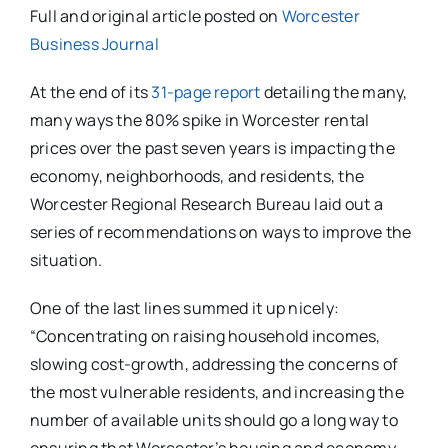
Full and original article posted on
Worcester
Business Journal
At the end of its
31-page report
detailing the many,
many ways the 80% spike in Worcester rental
prices over the past seven years is impacting the
economy, neighborhoods, and residents, the
Worcester Regional Research Bureau laid out a
series of recommendations on ways to improve the
situation.
One of the last lines summed it up nicely:
“Concentrating on raising household incomes,
slowing cost-growth, addressing the concerns of
the most vulnerable residents, and increasing the
number of available units should go a long way to