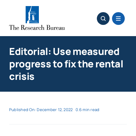
Skip
to
content
Editorial: Use measured
progress to fix the rental
crisis
Published On: December 12, 2022
0.6 min read