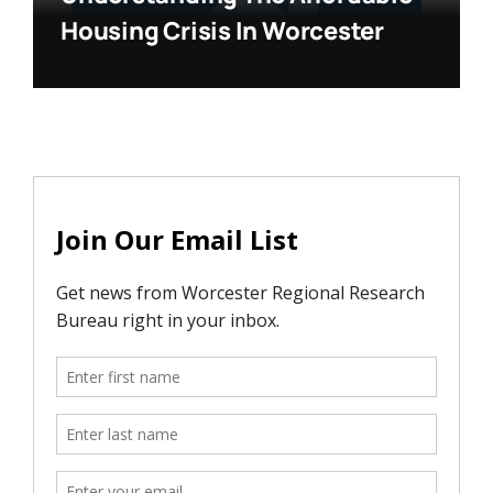
Housing Crisis In Worcester