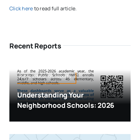
Click here
to read full article.
Recent Reports
Public Education,Reports
Understanding Your
Neighborhood Schools: 2026