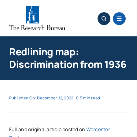
Skip
to
content
Redlining map:
Discrimination from 1936
Published On: December 12, 2022
0.5 min read
Full and original article posted on
Worcester