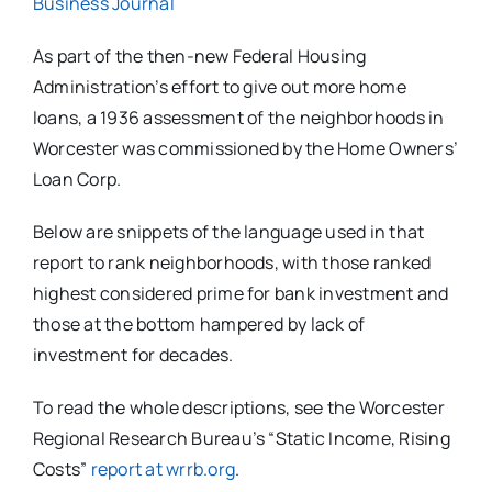
Business Journal
As part of the then-new Federal Housing
Administration’s effort to give out more home
loans, a 1936 assessment of the neighborhoods in
Worcester was commissioned by the Home Owners’
Loan Corp.
Below are snippets of the language used in that
report to rank neighborhoods, with those ranked
highest considered prime for bank investment and
those at the bottom hampered by lack of
investment for decades.
To read the whole descriptions, see the Worcester
Regional Research Bureau’s “Static Income, Rising
Costs”
report at wrrb.org
.