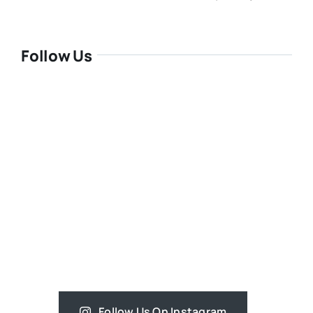
Follow Us
Follow Us On Instagram