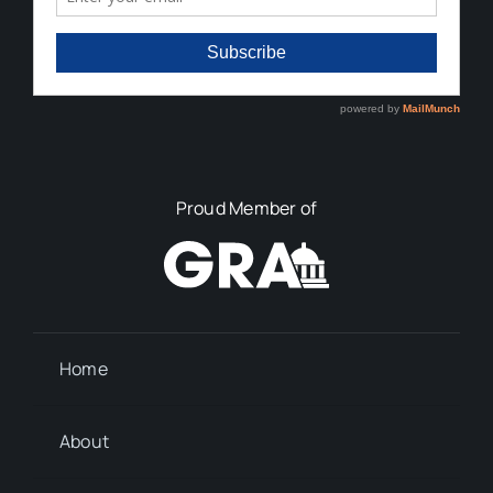
Proud Member of
Home
About