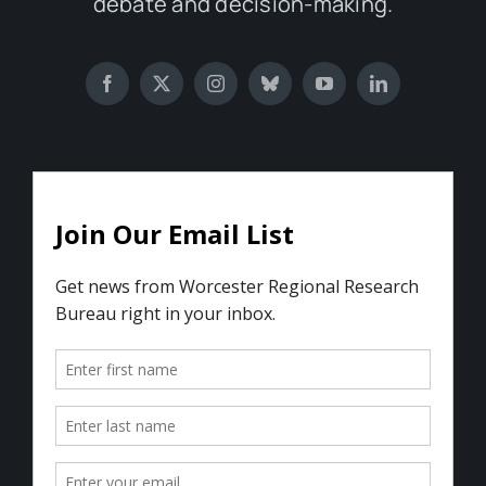
debate and decision-making.