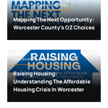
Economic Development,Reports
Mapping The Next Opportunity:
Worcester County’s OZ Choices
Brief,Economic Development,Reports
Raising Housing:
Understanding The Affordable
Housing Crisis In Worcester