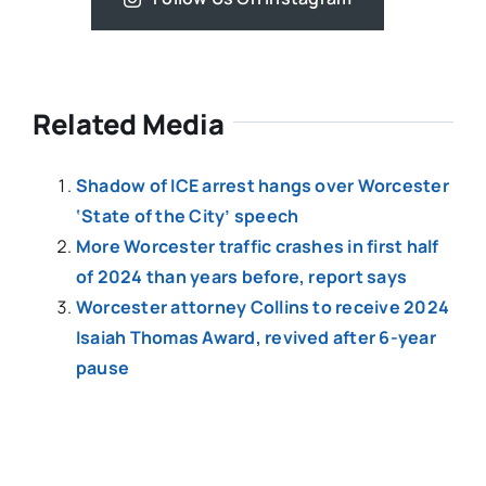
Related Media
Shadow of ICE arrest hangs over Worcester
‘State of the City’ speech
More Worcester traffic crashes in first half
of 2024 than years before, report says
Worcester attorney Collins to receive 2024
Isaiah Thomas Award, revived after 6-year
pause