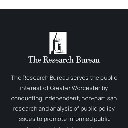
The Research Bureau serves the public
interest of Greater Worcester by
conducting independent, non-partisan
research and analysis of public policy
issues to promote informed public