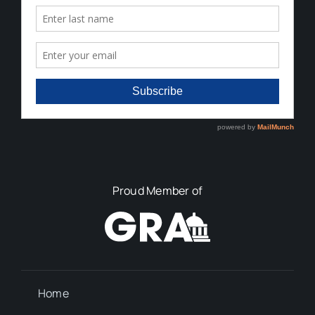
Proud Member of
Home