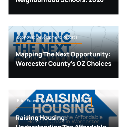
Economic Development,Reports
Mapping The Next Opportunity:
Worcester County’s OZ Choices
Brief,Economic Development,Reports
Raising Housing: