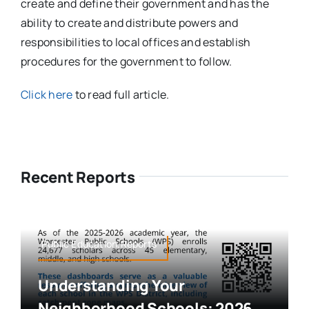
create and define their government and has the
ability to create and distribute powers and
responsibilities to local offices and establish
procedures for the government to follow.
Click here
to read full article.
Recent Reports
Public Education,Reports
Understanding Your
Neighborhood Schools: 2026