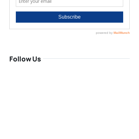
Follow Us