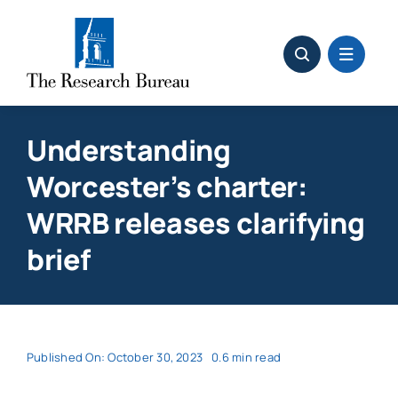
Skip
to
content
Understanding
Worcester’s charter:
WRRB releases clarifying
brief
Published On: October 30, 2023
0.6 min read