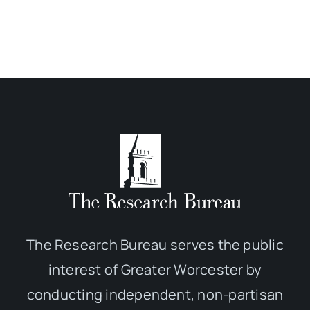
The Research Bureau serves the public
interest of Greater Worcester by
conducting independent, non-partisan