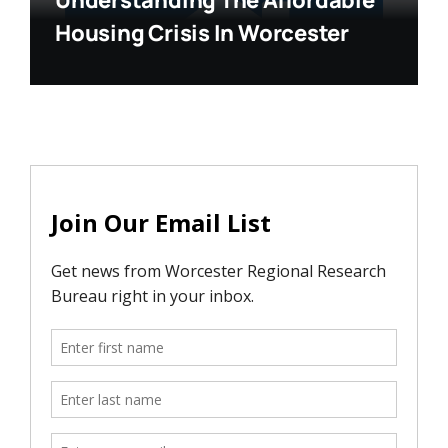
Understanding The Affordable
Housing Crisis In Worcester