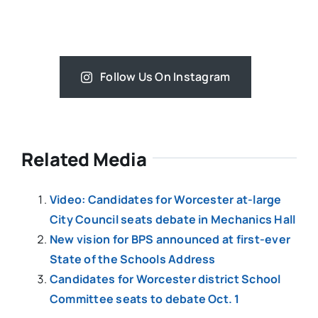
Follow Us On Instagram
Related Media
Video: Candidates for Worcester at-large
City Council seats debate in Mechanics Hall
New vision for BPS announced at first-ever
State of the Schools Address
Candidates for Worcester district School
Committee seats to debate Oct. 1