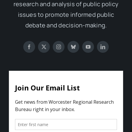
research and analysis of public policy
issues to promote informed public
debate and decision-making.