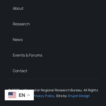
About
Research
News
Events & Forums
Contact
© 2026 • Worcester Regional Research Bureau. All Rights
EN
Reserved.
Privacy Policy
. Site by
Drujon Design