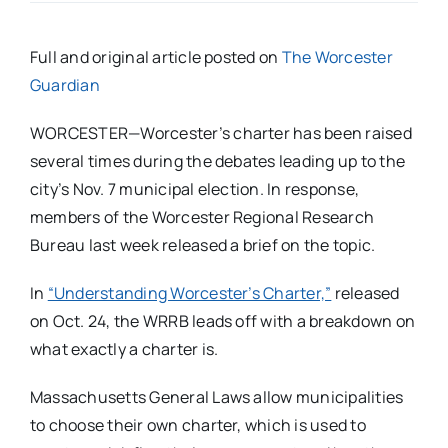
Full and original article posted on
The Worcester
Guardian
WORCESTER—Worcester’s charter has been raised
several times during the debates leading up to the
city’s Nov. 7 municipal election. In response,
members of the Worcester Regional Research
Bureau last week released a brief on the topic.
In
“Understanding Worcester’s Charter,”
released
on Oct. 24, the WRRB leads off with a breakdown on
what exactly a charter is.
Massachusetts General Laws allow municipalities
to choose their own charter, which is used to