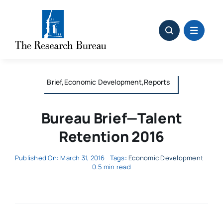
Skip
to
content
Brief,Economic Development,Reports
Bureau Brief—Talent
Retention 2016
Published On: March 31, 2016
Tags:
Economic Development
0.5 min read