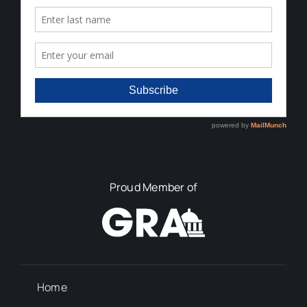
Proud Member of
Home