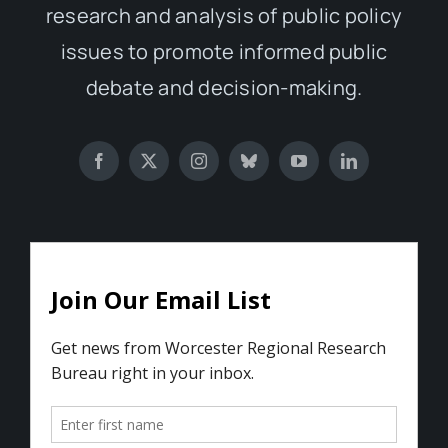
research and analysis of public policy
issues to promote informed public
debate and decision-making.