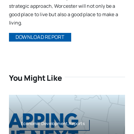
strategic approach, Worcester will not only be a
good place to live but also a good place to make a
living.
DOWNLOAD REPORT
You Might Like
Economic Development,Reports