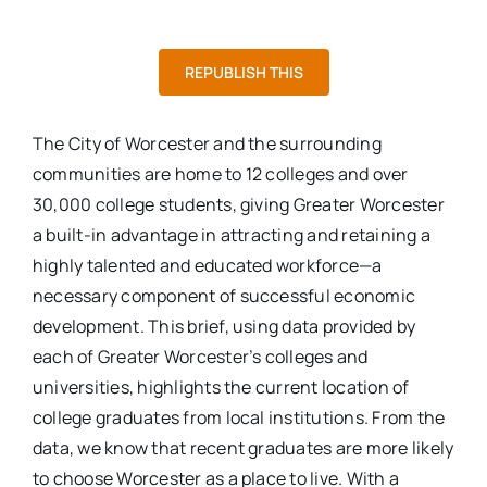
REPUBLISH THIS
The City of Worcester and the surrounding
communities are home to 12 colleges and over
30,000 college students, giving Greater Worcester
a built-in advantage in attracting and retaining a
highly talented and educated workforce—a
necessary component of successful economic
development. This brief, using data provided by
each of Greater Worcester’s colleges and
universities, highlights the current location of
college graduates from local institutions. From the
data, we know that recent graduates are more likely
to choose Worcester as a place to live. With a