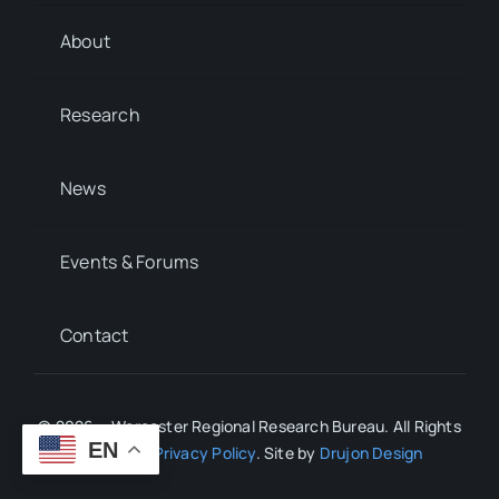
About
Research
News
Events & Forums
Contact
© 2026 • Worcester Regional Research Bureau. All Rights
EN
Reserved.
Privacy Policy
. Site by
Drujon Design