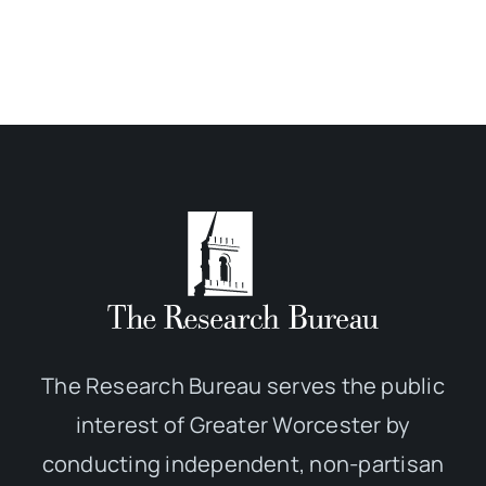
The Research Bureau serves the public
interest of Greater Worcester by
conducting independent, non-partisan