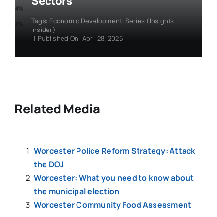
Sectors
Tags:
Economic Development
,
Series (Insights
Insider)
|
Published On: April 28, 2025
Related Media
Worcester Police Reform Strategy: Attack
the DOJ
Worcester: What you need to know about
the municipal election
Worcester Community Food Assessment