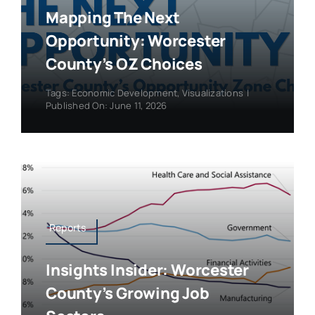
Mapping The Next
Opportunity: Worcester
County’s OZ Choices
Tags:
Economic Development
,
Visualizations
|
Published On: June 11, 2026
Reports
Insights Insider: Worcester
County’s Growing Job