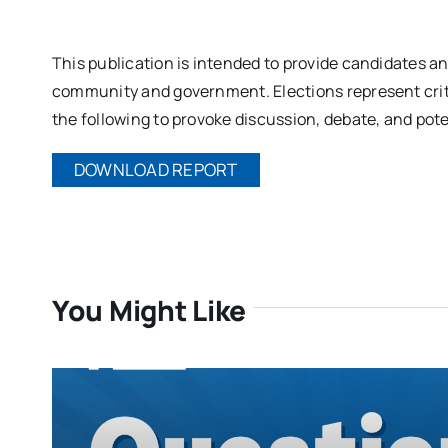
This publication is intended to provide candidates a
community and government. Elections represent criti
the following to provoke discussion, debate, and poten
DOWNLOAD REPORT
You Might Like