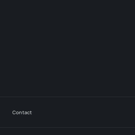
Contact