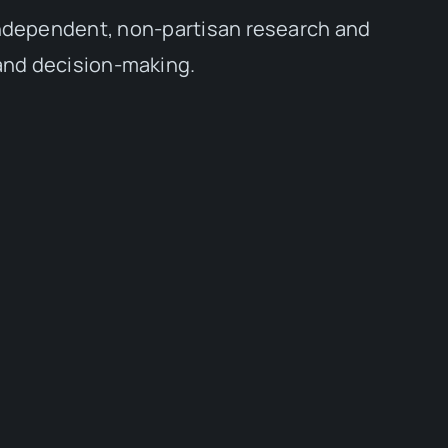
independent, non-partisan research and
 and decision-making.