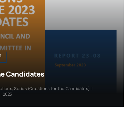
s
he Candidates
ections
,
Series (Questions for the Candidates)
|
, 2023