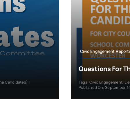
Civic Engagement,Report
Questions For T
the Candidates)
|
Tags:
Civic Engagement
,
El
Published On: September 14