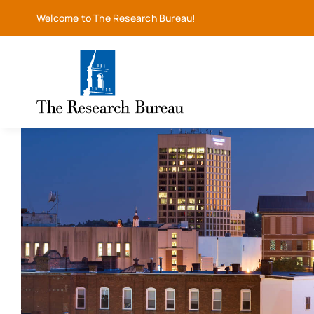
Skip
Welcome to The Research Bureau!
to
content