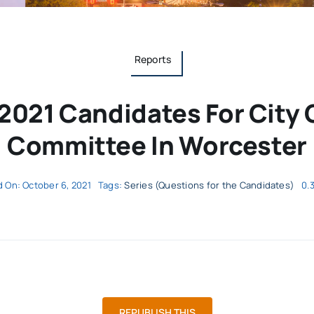
Reports
2021 Candidates For City
Committee In Worcester
 On: October 6, 2021
Tags:
Series (Questions for the Candidates)
0.
REPUBLISH THIS