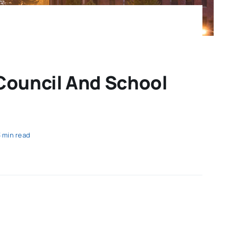
 Council And School
3 min read