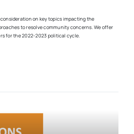
 consideration on key topics impacting the
approaches to resolve community concerns. We offer
rs for the 2022-2023 political cycle.