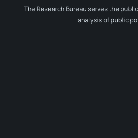
The Research Bureau serves the public
analysis of public p