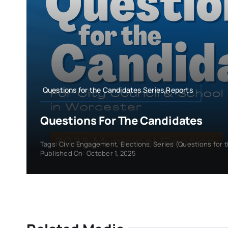
Questions for the Candidates Series,Reports
Questions For The Candidates
Tags:
Civic Engagement
,
Elections
,
Series (Questions for 
Published On: October 1, 2025