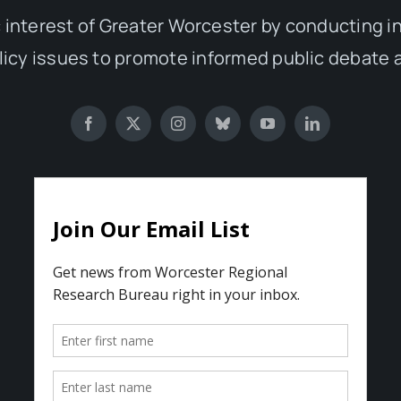
 interest of Greater Worcester by conducting 
olicy issues to promote informed public debate