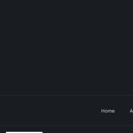
Home
A