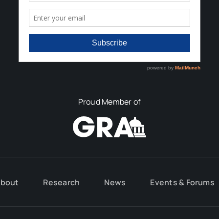
Proud Member of
bout
Research
News
Events & Forums