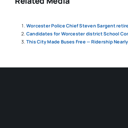
Related Media
Worcester Police Chief Steven Sargent retir
Candidates for Worcester district School Co
This City Made Buses Free — Ridership Nearl