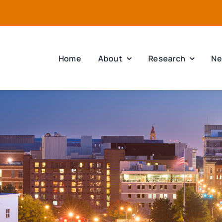
Home
About
Research
Ne