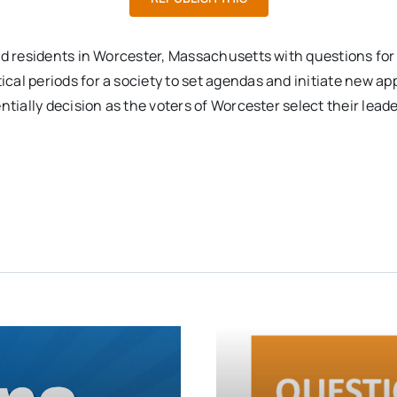
nd residents in Worcester, Massachusetts with questions for
cal periods for a society to set agendas and initiate new 
tially decision as the voters of Worcester select their leade