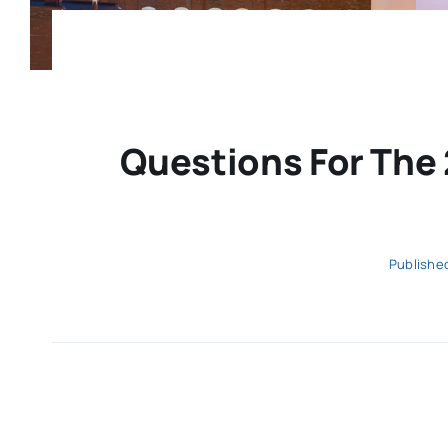
Questions For The 
Published