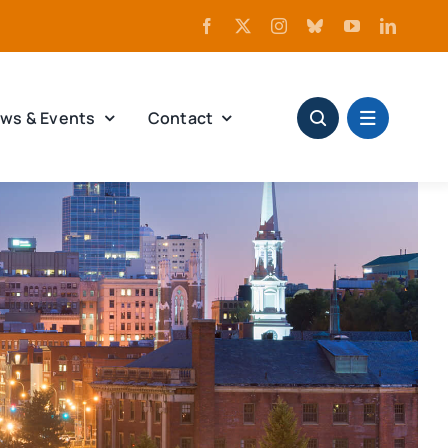
ws & Events
Contact