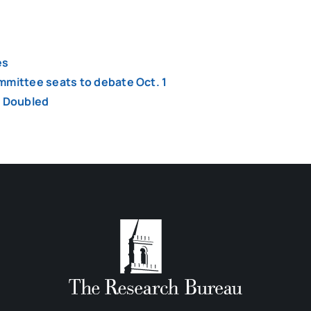
es
mmittee seats to debate Oct. 1
y Doubled