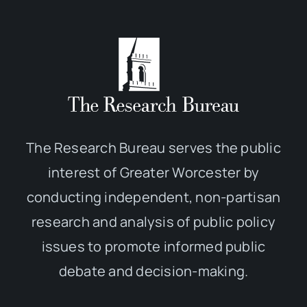
The Research Bureau serves the public
interest of Greater Worcester by
conducting independent, non-partisan
research and analysis of public policy
issues to promote informed public
debate and decision-making.