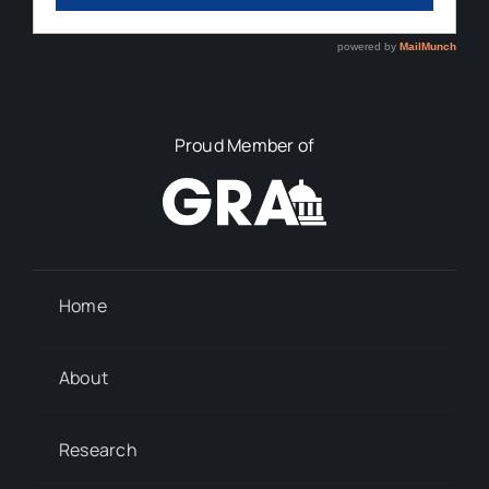
Proud Member of
Home
About
Research