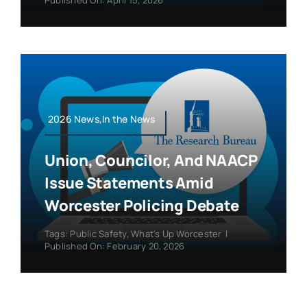
2026 News,In the News
Union, Councilor, And NAACP
Issue Statements Amid
Worcester Policing Debate
Tags:
Public Safety
,
What's Up Worcester
|
Published On: February 20, 2026