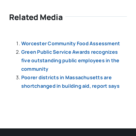
Related Media
Worcester Community Food Assessment
Green Public Service Awards recognizes
five outstanding public employees in the
community
Poorer districts in Massachusetts are
shortchanged in building aid, report says