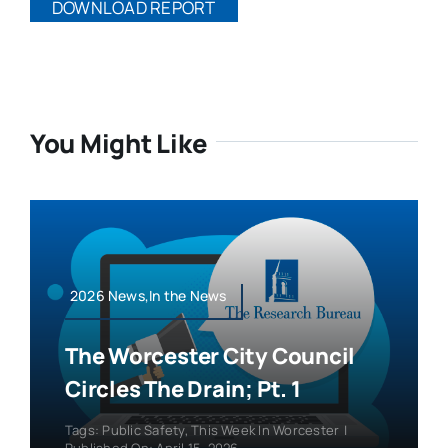
DOWNLOAD REPORT
You Might Like
2026 News,In the News
The Worcester City Council
Circles The Drain; Pt. 1
Tags:
Public Safety
,
This Week In Worcester
|
Published On: April 15, 2026