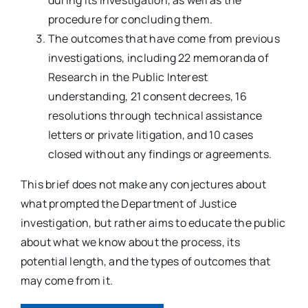
procedure for concluding them.
The outcomes that have come from previous
investigations, including 22 memoranda of
Research in the Public Interest
understanding, 21 consent decrees, 16
resolutions through technical assistance
letters or private litigation, and 10 cases
closed without any findings or agreements.
This brief does not make any conjectures about
what prompted the Department of Justice
investigation, but rather aims to educate the public
about what we know about the process, its
potential length, and the types of outcomes that
may come from it.