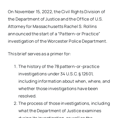
On November 15, 2022, the Civil Rights Division of
the Department of Justice and the Office of U.S.
Attorney for Massachusetts Rachel S. Rollins
announced the start of a “Pattern-or Practice”
investigation of the Worcester Police Department.
This brief serves as a primer for:
The history of the 78 pattern-or-practice
investigations under 34 U.S.C. § 12601,
including information about when, where, and
whether those investigations have been
resolved.
The process of those investigations, including
what the Department of Justice examines
during its investigation, as well as the