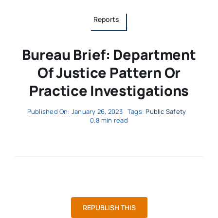
Reports
Bureau Brief: Department
Of Justice Pattern Or
Practice Investigations
Published On: January 26, 2023
Tags:
Public Safety
0.8 min read
REPUBLISH THIS